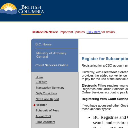
31Mar2026 News:
Important updates.
Click here
for details.
B.C. Home
Ministry of Attorney
General
Register for Subscripti
Court Services Online
Registering for a CSO account pr
Currently, with
Electronic Searc
provides the added convenience of
Home
to pay for the use of the service
E-search
Electronic Filing
requires you to
Transaction Summary
Registries and Online Services acc
Online Services account to pay fo
Daily Court Lists
Registering With Court Servic
New Case Report
Register
If you have accessed other Gover
these account types:
Schedule of Fees
About CSO
BC Registries and 
search and electron
Filing Assistant