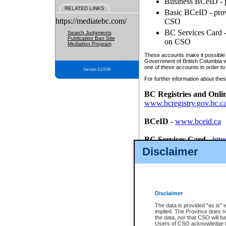
Business BCeID - p
RELATED LINKS
Basic BCeID - provi
https://mediatebc.com/
CSO
BC Services Card - 
Search Judgments
Publication Ban Site
on CSO
Mediation Program
These accounts make it possible f
Government of British Columbia we
one of these accounts in order to
Version 3.2.0.04
For further information about these
BC Registries and Onli
www.bcregistry.gov.bc.c
BCeID
-
www.bceid.ca
BC Services Card
-
http
id/bcservicescardapp
Disclaimer
Once you register with CSO, you
account, Business BCeID, Basic 
to use your BC Registries and O
password.
Disclaimer
The data is provided "as is" 
implied. The Province does n
the data, nor that CSO will fun
Users of CSO acknowledge th