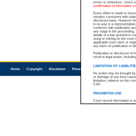
errors or omissions. Users of
confirmation of information c
Every effort is made to ensure
remains consistent with stat
disclosure bans. However the 
in no way is a representation,
conforms with publication an
any stage in the proceeding, t
details of a ban granted in cou
using or relying on the court
applicable court clerk or reg
any bans on publication or di
Publication or disclosure of 
result in legal action, includi
LIMITATION OF LIABILITI
Home
Copyright
Disclaimer
Privacy
Accessibility
No action may be brought by 
or damage of any kind caused
limitation, reliance on the co
CSO.
PROHIBITED USE
Court record information is a
research purposes and may no
resale or other commercial u
Office of the Chief Justice of
Office of the Chief Justice 
information) or Office of the
court record information may
information and research pro
an acknowledgement made of