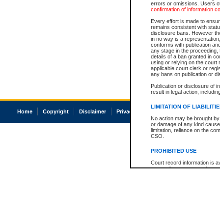
errors or omissions. Users of
confirmation of information c
Every effort is made to ensure
remains consistent with stat
disclosure bans. However the 
in no way is a representation,
conforms with publication an
any stage in the proceeding, t
details of a ban granted in cou
using or relying on the court
applicable court clerk or reg
any bans on publication or di
Publication or disclosure of 
result in legal action, includi
LIMITATION OF LIABILITI
Home
Copyright
Disclaimer
Privacy
Accessibility
No action may be brought by 
or damage of any kind caused
limitation, reliance on the co
CSO.
PROHIBITED USE
Court record information is a
research purposes and may no
resale or other commercial u
Office of the Chief Justice of
Office of the Chief Justice 
information) or Office of the
court record information may
information and research pro
an acknowledgement made of