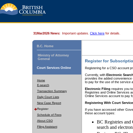
31Mar2026 News:
Important updates.
Click here
for details.
B.C. Home
Ministry of Attorney
General
Register for Subscripti
Court Services Online
Registering for a CSO account pr
Currently, with
Electronic Searc
provides the added convenience of
Home
to pay for the use of the service
E-search
Electronic Filing
requires you to
Transaction Summary
Registries and Online Services acc
Online Services account to pay fo
Daily Court Lists
Registering With Court Servic
New Case Report
Register
If you have accessed other Gover
these account types:
Schedule of Fees
About CSO
BC Registries and 
search and electron
Filing Assistant