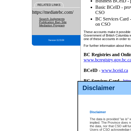
Business BCeID - p
RELATED LINKS
Basic BCeID - provi
https://mediatebc.com/
CSO
BC Services Card - 
Search Judgments
Publication Ban Site
on CSO
Mediation Program
These accounts make it possible f
Government of British Columbia we
one of these accounts in order to
Version 3.2.0.04
For further information about these
BC Registries and Onli
www.bcregistry.gov.bc.c
BCeID
-
www.bceid.ca
BC Services Card
-
http
id/bcservicescardapp
Disclaimer
Once you register with CSO, you
account, Business BCeID, Basic 
to use your BC Registries and O
password.
Disclaimer
The data is provided "as is" 
implied. The Province does n
the data, nor that CSO will fun
Users of CSO acknowledge th