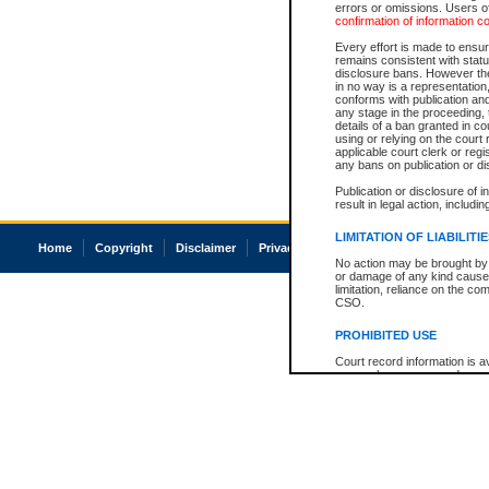
errors or omissions. Users of
confirmation of information c
Every effort is made to ensure
remains consistent with stat
disclosure bans. However the 
in no way is a representation,
conforms with publication an
any stage in the proceeding, t
details of a ban granted in cou
using or relying on the court
applicable court clerk or reg
any bans on publication or di
Publication or disclosure of 
result in legal action, includi
LIMITATION OF LIABILITI
Home
Copyright
Disclaimer
Privacy
Accessibility
No action may be brought by 
or damage of any kind caused
limitation, reliance on the co
CSO.
PROHIBITED USE
Court record information is a
research purposes and may no
resale or other commercial u
Office of the Chief Justice of
Office of the Chief Justice 
information) or Office of the
court record information may
information and research pro
an acknowledgement made of