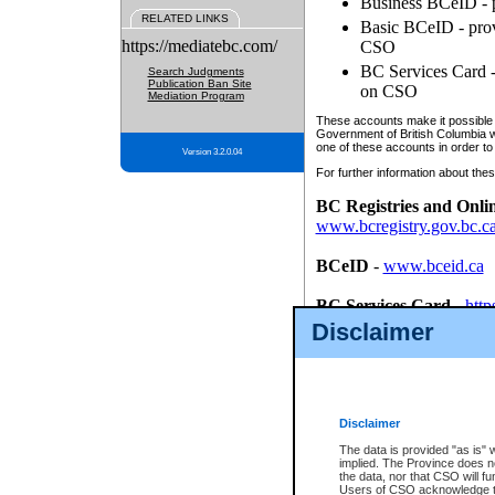
Business BCeID - p
RELATED LINKS
Basic BCeID - provi
https://mediatebc.com/
CSO
BC Services Card - 
Search Judgments
Publication Ban Site
on CSO
Mediation Program
These accounts make it possible f
Government of British Columbia we
one of these accounts in order to
Version 3.2.0.04
For further information about these
BC Registries and Onli
www.bcregistry.gov.bc.c
BCeID
-
www.bceid.ca
BC Services Card
-
http
id/bcservicescardapp
Disclaimer
Once you register with CSO, you
account, Business BCeID, Basic 
to use your BC Registries and O
password.
Disclaimer
The data is provided "as is" 
implied. The Province does n
the data, nor that CSO will fun
Users of CSO acknowledge th