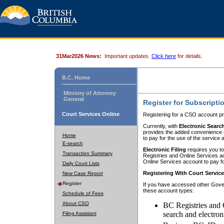
31Mar2026 News:
Important updates.
Click here
for details.
B.C. Home
Ministry of Attorney
General
Register for Subscripti
Court Services Online
Registering for a CSO account pr
Currently, with
Electronic Searc
provides the added convenience of
Home
to pay for the use of the service
E-search
Electronic Filing
requires you to
Transaction Summary
Registries and Online Services acc
Online Services account to pay fo
Daily Court Lists
Registering With Court Servic
New Case Report
Register
If you have accessed other Gover
these account types:
Schedule of Fees
About CSO
BC Registries and 
search and electron
Filing Assistant