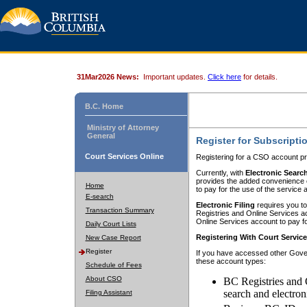
31Mar2026 News:
Important updates.
Click here
for details.
B.C. Home
Ministry of Attorney
General
Register for Subscripti
Court Services Online
Registering for a CSO account pr
Currently, with
Electronic Searc
provides the added convenience of
Home
to pay for the use of the service
E-search
Electronic Filing
requires you to
Transaction Summary
Registries and Online Services acc
Online Services account to pay fo
Daily Court Lists
Registering With Court Servic
New Case Report
Register
If you have accessed other Gover
these account types:
Schedule of Fees
About CSO
BC Registries and 
search and electron
Filing Assistant