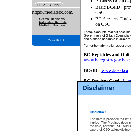
Business BCeID - p
RELATED LINKS
Basic BCeID - provi
https://mediatebc.com/
CSO
BC Services Card - 
Search Judgments
Publication Ban Site
on CSO
Mediation Program
These accounts make it possible f
Government of British Columbia we
one of these accounts in order to
Version 3.2.0.04
For further information about these
BC Registries and Onli
www.bcregistry.gov.bc.c
BCeID
-
www.bceid.ca
BC Services Card
-
http
id/bcservicescardapp
Disclaimer
Once you register with CSO, you
account, Business BCeID, Basic 
to use your BC Registries and O
password.
Disclaimer
The data is provided "as is" 
implied. The Province does n
the data, nor that CSO will fun
Users of CSO acknowledge th