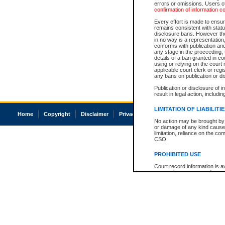
errors or omissions. Users of
confirmation of information c
Every effort is made to ensure
remains consistent with stat
disclosure bans. However the 
in no way is a representation,
conforms with publication an
any stage in the proceeding, t
details of a ban granted in cou
using or relying on the court
applicable court clerk or reg
any bans on publication or di
Publication or disclosure of 
result in legal action, includi
LIMITATION OF LIABILITI
Home
Copyright
Disclaimer
Privacy
Accessibility
No action may be brought by 
or damage of any kind caused
limitation, reliance on the co
CSO.
PROHIBITED USE
Court record information is a
research purposes and may no
resale or other commercial u
Office of the Chief Justice of
Office of the Chief Justice 
information) or Office of the
court record information may
information and research pro
an acknowledgement made of