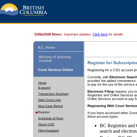
31Mar2026 News:
Important updates.
Click here
for details.
B.C. Home
Ministry of Attorney
General
Register for Subscripti
Court Services Online
Registering for a CSO account pr
Currently, with
Electronic Searc
provides the added convenience of
Home
to pay for the use of the service
E-search
Electronic Filing
requires you to
Transaction Summary
Registries and Online Services acc
Online Services account to pay fo
Daily Court Lists
Registering With Court Servic
New Case Report
Register
If you have accessed other Gover
these account types:
Schedule of Fees
About CSO
BC Registries and 
search and electron
Filing Assistant