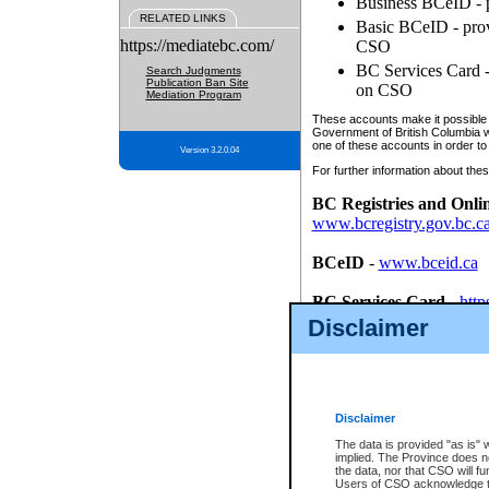
Business BCeID - p
RELATED LINKS
Basic BCeID - provi
https://mediatebc.com/
CSO
BC Services Card - 
Search Judgments
Publication Ban Site
on CSO
Mediation Program
These accounts make it possible f
Government of British Columbia we
one of these accounts in order to
Version 3.2.0.04
For further information about these
BC Registries and Onli
www.bcregistry.gov.bc.c
BCeID
-
www.bceid.ca
BC Services Card
-
http
id/bcservicescardapp
Disclaimer
Once you register with CSO, you
account, Business BCeID, Basic 
to use your BC Registries and O
password.
Disclaimer
The data is provided "as is" 
implied. The Province does n
the data, nor that CSO will fun
Users of CSO acknowledge th