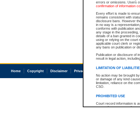
errors or omissions. Users of
confirmation of information c
Every effort is made to ensure
remains consistent with stat
disclosure bans. However the 
in no way is a representation,
conforms with publication an
any stage in the proceeding, t
details of a ban granted in cou
using or relying on the court
applicable court clerk or reg
any bans on publication or di
Publication or disclosure of 
result in legal action, includi
LIMITATION OF LIABILITI
Home
Copyright
Disclaimer
Privacy
Accessibility
No action may be brought by 
or damage of any kind caused
limitation, reliance on the co
CSO.
PROHIBITED USE
Court record information is a
research purposes and may no
resale or other commercial u
Office of the Chief Justice of
Office of the Chief Justice 
information) or Office of the
court record information may
information and research pro
an acknowledgement made of