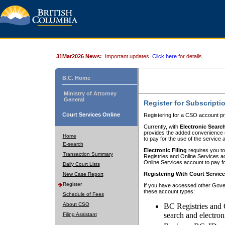
31Mar2026 News:
Important updates.
Click here
for details.
B.C. Home
Ministry of Attorney
General
Register for Subscripti
Court Services Online
Registering for a CSO account pr
Currently, with
Electronic Searc
provides the added convenience of
Home
to pay for the use of the service
E-search
Electronic Filing
requires you to
Transaction Summary
Registries and Online Services acc
Online Services account to pay fo
Daily Court Lists
Registering With Court Servic
New Case Report
Register
If you have accessed other Gover
these account types:
Schedule of Fees
About CSO
BC Registries and 
search and electron
Filing Assistant