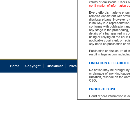
errors or omissions. Users of
confirmation of information c
Every effort is made to ensure
remains consistent with stat
disclosure bans. However the 
in no way is a representation,
conforms with publication an
any stage in the proceeding, t
details of a ban granted in cou
using or relying on the court
applicable court clerk or reg
any bans on publication or di
Publication or disclosure of 
result in legal action, includi
LIMITATION OF LIABILITI
Home
Copyright
Disclaimer
Privacy
Accessibility
No action may be brought by 
or damage of any kind caused
limitation, reliance on the co
CSO.
PROHIBITED USE
Court record information is a
research purposes and may no
resale or other commercial u
Office of the Chief Justice of
Office of the Chief Justice 
information) or Office of the
court record information may
information and research pro
an acknowledgement made of