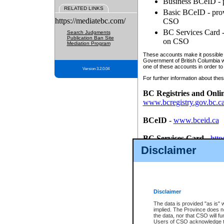
Business BCeID - p
RELATED LINKS
Basic BCeID - provi
https://mediatebc.com/
CSO
BC Services Card - 
Search Judgments
Publication Ban Site
on CSO
Mediation Program
These accounts make it possible f
Government of British Columbia we
one of these accounts in order to
Version 3.2.0.04
For further information about these
BC Registries and Onli
www.bcregistry.gov.bc.c
BCeID
-
www.bceid.ca
BC Services Card
-
http
id/bcservicescardapp
Disclaimer
Once you register with CSO, you
account, Business BCeID, Basic 
to use your BC Registries and O
password.
Disclaimer
The data is provided "as is" 
implied. The Province does n
the data, nor that CSO will fun
Users of CSO acknowledge th