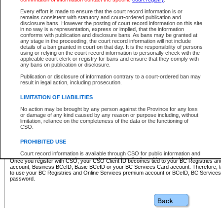
Business BCeID - provides access to search and electronic fi
Basic BCeID - provides access to search services and electroni
Every effort is made to ensure that the court record information is or
remains consistent with statutory and court-ordered publication and
CSO
disclosure bans. However the posting of court record information on this site
in no way is a representation, express or implied, that the information
BC Services Card - provides access to search services and elec
conforms with publication and disclosure bans. As bans may be granted at
on CSO
any stage in the proceeding, the court record information will not include
details of a ban granted in court on that day. It is the responsibility of persons
using or relying on the court record information to personally check with the
These accounts make it possible for you to use a single User ID and password to sign in 
applicable court clerk or registry for bans and ensure that they comply with
Government of British Columbia website. Court Services Online (CSO) is a participating s
any bans on publication or disclosure.
one of these accounts in order to register with CSO.
Publication or disclosure of information contrary to a court-ordered ban may
For further information about these types of accounts or to register please visit the follow
result in legal action, including prosecution.
BC Registries and Online Services (Premium Accounts only)
-
LIMITATION OF LIABILITIES
www.bcregistry.gov.bc.ca
No action may be brought by any person against the Province for any loss
or damage of any kind caused by any reason or purpose including, without
BCeID
-
www.bceid.ca
limitation, reliance on the completeness of the data or the functioning of
CSO.
BC Services Card
-
https://www2.gov.bc.ca/gov/content/governm
PROHIBITED USE
id/bcservicescardapp
Court record information is available through CSO for public information and
research purposes and may not be copied or distributed in any fashion for
Once you register with CSO, your CSO Client ID becomes tied to your BC Registries a
resale or other commercial use without the express written permission of the
account, Business BCeID, Basic BCeID or your BC Services Card account. Therefore, t
Office of the Chief Justice of British Columbia (Court of Appeal information),
to use your BC Registries and Online Services premium account or BCeID, BC Service
Office of the Chief Justice of the Supreme Court (Supreme Court
password.
information) or Office of the Chief Judge (Provincial Court information). The
court record information may be used without permission for public
information and research provided the material is accurately reproduced and
an acknowledgement made of the source.
Any other use of CSO or court record information available through CSO is
expressly prohibited. Persons found misusing this privilege will lose access