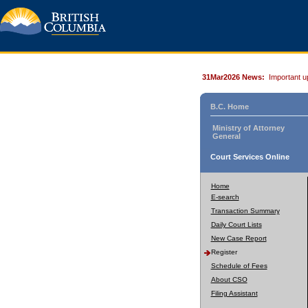
31Mar2026 News:
Important u
B.C. Home
Ministry of Attorney
General
Court Services Online
Home
E-search
Transaction Summary
Daily Court Lists
New Case Report
Register
Schedule of Fees
About CSO
Filing Assistant