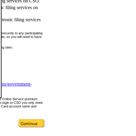
ling services on CSO
c filing services on
tronic filing services
securely to any participating
ite, so you will need to have
ing sites:
ents/government-
nd Online Service premium
o login to CSO you only need
s Card account name and