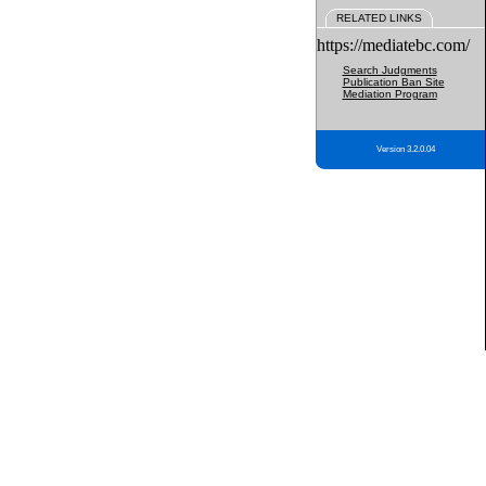
RELATED LINKS
https://mediatebc.com/
Search Judgments
Publication Ban Site
Mediation Program
Version 3.2.0.04