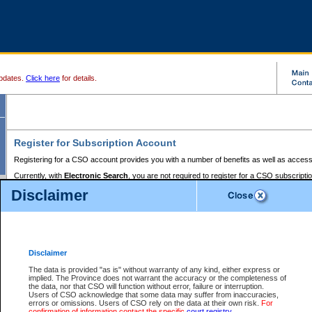
pdates.
Click here
for details.
Register for Subscription Account
Registering for a CSO account provides you with a number of benefits as well as access
Currently, with
Electronic Search
, you are not required to register for a CSO subscripti
provides the added convenience of registering a credit card or a
premium
BC Registries 
Disclaimer
to pay for the use of the service and allows you to access monthly statements of servic
Electronic Filing
requires you to register for a Business BCeID, Basic BCeID, BC Serv
Registries and Online Services account. You will also need to register a credit card or
pr
Online Services account to pay for the use of the service.
Registering With Court Services Online
Disclaimer
If you have accessed other Government of British Columbia electronic services before,
these account types:
The data is provided "as is" without warranty of any kind, either express or
implied. The Province does not warrant the accuracy or the completeness of
BC Registries and Online Services (Premium Accounts only) -
the data, nor that CSO will function without error, failure or interruption.
Users of CSO acknowledge that some data may suffer from inaccuracies,
search and electronic filing services on CSO
errors or omissions. Users of CSO rely on the data at their own risk.
For
confirmation of information contact the specific
court registry
.