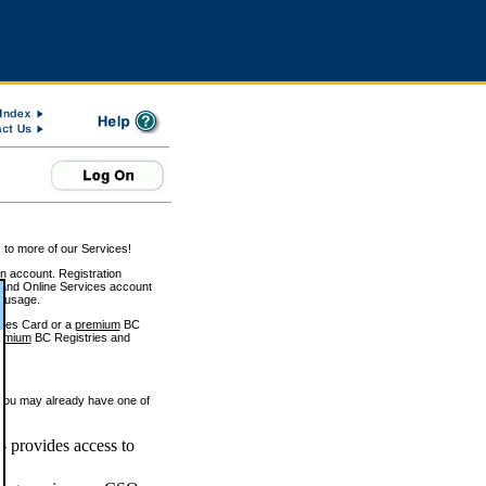
 to more of our Services!
on account. Registration
and Online Services account
e usage.
ices Card or a
premium
BC
emium
BC Registries and
 you may already have one of
 provides access to