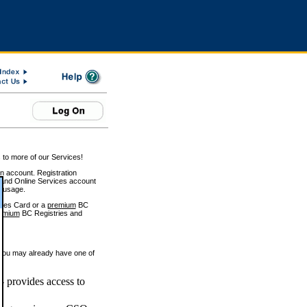
 to more of our Services!
on account. Registration
and Online Services account
e usage.
ices Card or a
premium
BC
emium
BC Registries and
 you may already have one of
 provides access to