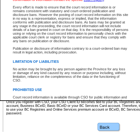
Business BCeID - provides access to search and electronic fi
Basic BCeID - provides access to search services and electroni
Every effort is made to ensure that the court record information is or
remains consistent with statutory and court-ordered publication and
CSO
disclosure bans. However the posting of court record information on this site
in no way is a representation, express or implied, that the information
BC Services Card - provides access to search services and elec
conforms with publication and disclosure bans. As bans may be granted at
on CSO
any stage in the proceeding, the court record information will not include
details of a ban granted in court on that day. It is the responsibility of persons
using or relying on the court record information to personally check with the
These accounts make it possible for you to use a single User ID and password to sign in 
applicable court clerk or registry for bans and ensure that they comply with
Government of British Columbia website. Court Services Online (CSO) is a participating s
any bans on publication or disclosure.
one of these accounts in order to register with CSO.
Publication or disclosure of information contrary to a court-ordered ban may
For further information about these types of accounts or to register please visit the follow
result in legal action, including prosecution.
BC Registries and Online Services (Premium Accounts only)
-
LIMITATION OF LIABILITIES
www.bcregistry.gov.bc.ca
No action may be brought by any person against the Province for any loss
or damage of any kind caused by any reason or purpose including, without
BCeID
-
www.bceid.ca
limitation, reliance on the completeness of the data or the functioning of
CSO.
BC Services Card
-
https://www2.gov.bc.ca/gov/content/governm
PROHIBITED USE
id/bcservicescardapp
Court record information is available through CSO for public information and
research purposes and may not be copied or distributed in any fashion for
Once you register with CSO, your CSO Client ID becomes tied to your BC Registries a
resale or other commercial use without the express written permission of the
account, Business BCeID, Basic BCeID or your BC Services Card account. Therefore, t
Office of the Chief Justice of British Columbia (Court of Appeal information),
to use your BC Registries and Online Services premium account or BCeID, BC Service
Office of the Chief Justice of the Supreme Court (Supreme Court
password.
information) or Office of the Chief Judge (Provincial Court information). The
court record information may be used without permission for public
information and research provided the material is accurately reproduced and
an acknowledgement made of the source.
Any other use of CSO or court record information available through CSO is
expressly prohibited. Persons found misusing this privilege will lose access