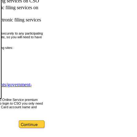
ling services on CSO
c filing services on
tronic filing services
securely to any participating
ite, so you will need to have
ing sites:
ents/government-
nd Online Service premium
o login to CSO you only need
s Card account name and