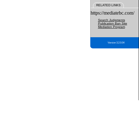
RELATED LINKS
https://mediatebc.com/
Search Judgments
Publication Ban Site
Mediation Program
Version 3.2.0.04