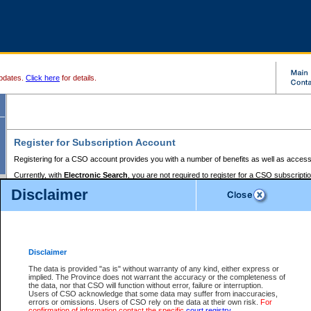
pdates.
Click here
for details.
Register for Subscription Account
Registering for a CSO account provides you with a number of benefits as well as access
Currently, with
Electronic Search
, you are not required to register for a CSO subscripti
provides the added convenience of registering a credit card or a
premium
BC Registries 
Disclaimer
to pay for the use of the service and allows you to access monthly statements of servic
Electronic Filing
requires you to register for a Business BCeID, Basic BCeID, BC Serv
Registries and Online Services account. You will also need to register a credit card or
pr
Online Services account to pay for the use of the service.
Registering With Court Services Online
Disclaimer
If you have accessed other Government of British Columbia electronic services before,
these account types:
The data is provided "as is" without warranty of any kind, either express or
implied. The Province does not warrant the accuracy or the completeness of
BC Registries and Online Services (Premium Accounts only) -
the data, nor that CSO will function without error, failure or interruption.
Users of CSO acknowledge that some data may suffer from inaccuracies,
search and electronic filing services on CSO
errors or omissions. Users of CSO rely on the data at their own risk.
For
confirmation of information contact the specific
court registry
.