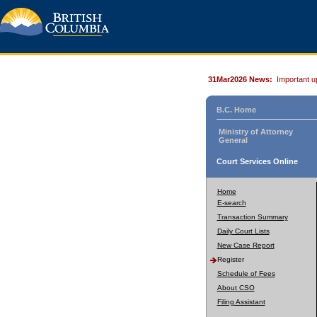
31Mar2026 News:
Important u
B.C. Home
Ministry of Attorney
General
Court Services Online
Home
E-search
Transaction Summary
Daily Court Lists
New Case Report
Register
Schedule of Fees
About CSO
Filing Assistant