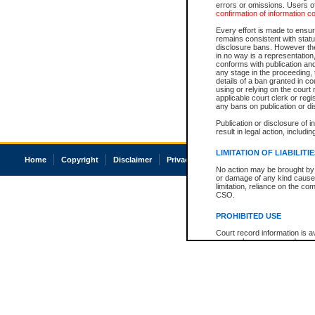
errors or omissions. Users of
confirmation of information c
Every effort is made to ensure
remains consistent with stat
disclosure bans. However the 
in no way is a representation,
conforms with publication an
any stage in the proceeding, t
details of a ban granted in cou
using or relying on the court
applicable court clerk or reg
any bans on publication or di
Publication or disclosure of 
result in legal action, includi
LIMITATION OF LIABILITI
Home
Copyright
Disclaimer
Privacy
Accessibility
No action may be brought by 
or damage of any kind caused
limitation, reliance on the co
CSO.
PROHIBITED USE
Court record information is a
research purposes and may no
resale or other commercial u
Office of the Chief Justice of
Office of the Chief Justice 
information) or Office of the
court record information may
information and research pro
an acknowledgement made of