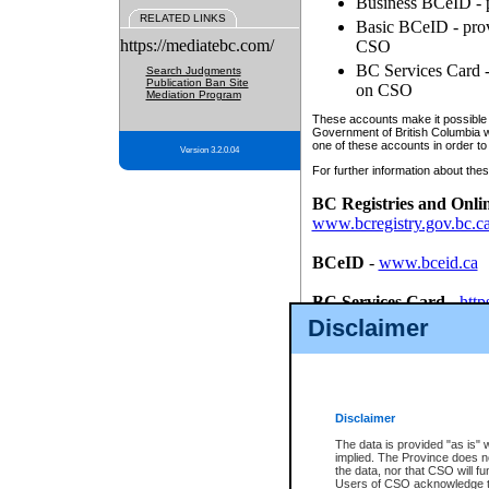
Business BCeID - p
RELATED LINKS
Basic BCeID - provi
https://mediatebc.com/
CSO
BC Services Card - 
Search Judgments
Publication Ban Site
on CSO
Mediation Program
These accounts make it possible f
Government of British Columbia we
one of these accounts in order to
Version 3.2.0.04
For further information about these
BC Registries and Onli
www.bcregistry.gov.bc.c
BCeID
-
www.bceid.ca
BC Services Card
-
http
id/bcservicescardapp
Disclaimer
Once you register with CSO, you
account, Business BCeID, Basic 
to use your BC Registries and O
password.
Disclaimer
The data is provided "as is" 
implied. The Province does n
the data, nor that CSO will fun
Users of CSO acknowledge th