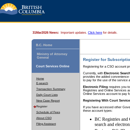
31Mar2026 News:
Important updates.
Click here
for details.
B.C. Home
Ministry of Attorney
General
Register for Subscripti
Court Services Online
Registering for a CSO account pr
Currently, with
Electronic Searc
provides the added convenience of
Home
to pay for the use of the service
E-search
Electronic Filing
requires you to
Transaction Summary
Registries and Online Services acc
Online Services account to pay fo
Daily Court Lists
Registering With Court Servic
New Case Report
Register
If you have accessed other Gover
these account types:
Schedule of Fees
About CSO
BC Registries and 
search and electron
Filing Assistant