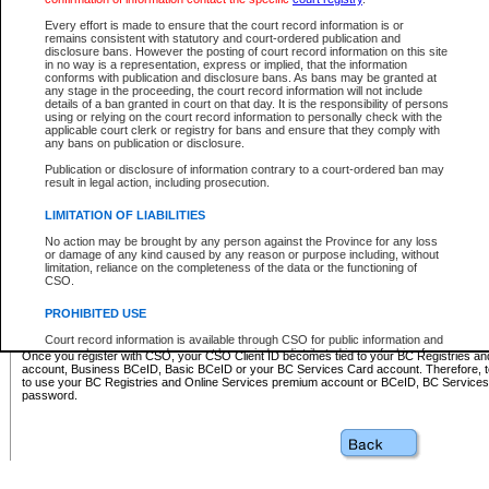
Business BCeID - provides access to search and electronic fi
Basic BCeID - provides access to search services and electroni
Every effort is made to ensure that the court record information is or
remains consistent with statutory and court-ordered publication and
CSO
disclosure bans. However the posting of court record information on this site
in no way is a representation, express or implied, that the information
BC Services Card - provides access to search services and elec
conforms with publication and disclosure bans. As bans may be granted at
on CSO
any stage in the proceeding, the court record information will not include
details of a ban granted in court on that day. It is the responsibility of persons
using or relying on the court record information to personally check with the
These accounts make it possible for you to use a single User ID and password to sign in 
applicable court clerk or registry for bans and ensure that they comply with
Government of British Columbia website. Court Services Online (CSO) is a participating s
any bans on publication or disclosure.
one of these accounts in order to register with CSO.
Publication or disclosure of information contrary to a court-ordered ban may
For further information about these types of accounts or to register please visit the follow
result in legal action, including prosecution.
BC Registries and Online Services (Premium Accounts only)
-
LIMITATION OF LIABILITIES
www.bcregistry.gov.bc.ca
No action may be brought by any person against the Province for any loss
or damage of any kind caused by any reason or purpose including, without
BCeID
-
www.bceid.ca
limitation, reliance on the completeness of the data or the functioning of
CSO.
BC Services Card
-
https://www2.gov.bc.ca/gov/content/governm
PROHIBITED USE
id/bcservicescardapp
Court record information is available through CSO for public information and
research purposes and may not be copied or distributed in any fashion for
Once you register with CSO, your CSO Client ID becomes tied to your BC Registries a
resale or other commercial use without the express written permission of the
account, Business BCeID, Basic BCeID or your BC Services Card account. Therefore, t
Office of the Chief Justice of British Columbia (Court of Appeal information),
to use your BC Registries and Online Services premium account or BCeID, BC Service
Office of the Chief Justice of the Supreme Court (Supreme Court
password.
information) or Office of the Chief Judge (Provincial Court information). The
court record information may be used without permission for public
information and research provided the material is accurately reproduced and
an acknowledgement made of the source.
Any other use of CSO or court record information available through CSO is
expressly prohibited. Persons found misusing this privilege will lose access