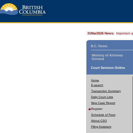
31Mar2026 News:
Important u
B.C. Home
Ministry of Attorney
General
Court Services Online
Home
E-search
Transaction Summary
Daily Court Lists
New Case Report
Register
Schedule of Fees
About CSO
Filing Assistant