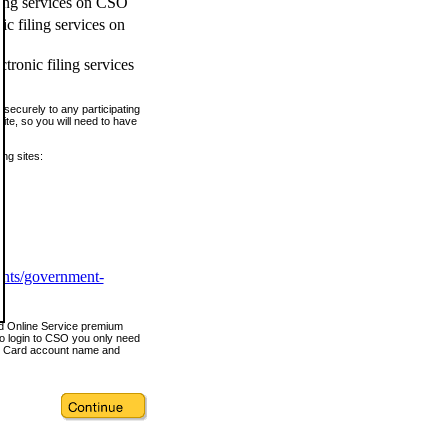
ling services on CSO
c filing services on
tronic filing services
securely to any participating
ite, so you will need to have
ing sites:
ents/government-
nd Online Service premium
o login to CSO you only need
s Card account name and