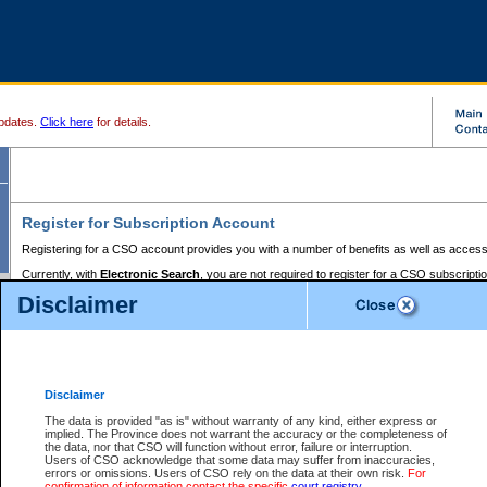
pdates.
Click here
for details.
Register for Subscription Account
Registering for a CSO account provides you with a number of benefits as well as access
Currently, with
Electronic Search
, you are not required to register for a CSO subscripti
provides the added convenience of registering a credit card or a
premium
BC Registries 
Disclaimer
to pay for the use of the service and allows you to access monthly statements of servic
Electronic Filing
requires you to register for a Business BCeID, Basic BCeID, BC Serv
Registries and Online Services account. You will also need to register a credit card or
pr
Online Services account to pay for the use of the service.
Registering With Court Services Online
Disclaimer
If you have accessed other Government of British Columbia electronic services before,
these account types:
The data is provided "as is" without warranty of any kind, either express or
implied. The Province does not warrant the accuracy or the completeness of
BC Registries and Online Services (Premium Accounts only) -
the data, nor that CSO will function without error, failure or interruption.
Users of CSO acknowledge that some data may suffer from inaccuracies,
search and electronic filing services on CSO
errors or omissions. Users of CSO rely on the data at their own risk.
For
confirmation of information contact the specific
court registry
.