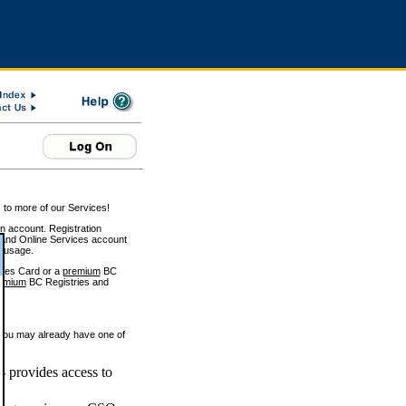
 to more of our Services!
on account. Registration
and Online Services account
e usage.
ices Card or a
premium
BC
emium
BC Registries and
 you may already have one of
 provides access to