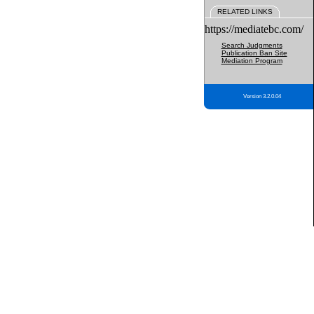
RELATED LINKS
https://mediatebc.com/
Search Judgments
Publication Ban Site
Mediation Program
Version 3.2.0.04