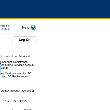
 to more of our Services!
on account. Registration
and Online Services account
e usage.
ices Card or a
premium
BC
emium
BC Registries and
 you may already have one of
 provides access to