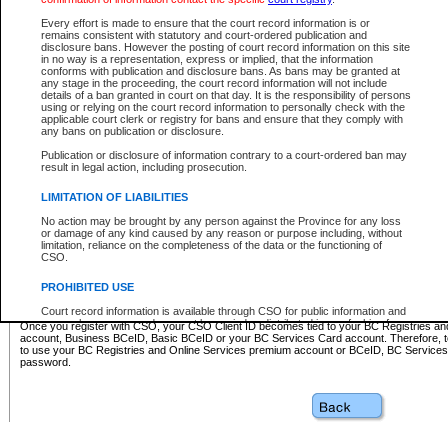
Business BCeID - provides access to search and electronic fi
Basic BCeID - provides access to search services and electroni
Every effort is made to ensure that the court record information is or
remains consistent with statutory and court-ordered publication and
CSO
disclosure bans. However the posting of court record information on this site
in no way is a representation, express or implied, that the information
BC Services Card - provides access to search services and elec
conforms with publication and disclosure bans. As bans may be granted at
on CSO
any stage in the proceeding, the court record information will not include
details of a ban granted in court on that day. It is the responsibility of persons
using or relying on the court record information to personally check with the
These accounts make it possible for you to use a single User ID and password to sign in 
applicable court clerk or registry for bans and ensure that they comply with
Government of British Columbia website. Court Services Online (CSO) is a participating s
any bans on publication or disclosure.
one of these accounts in order to register with CSO.
Publication or disclosure of information contrary to a court-ordered ban may
For further information about these types of accounts or to register please visit the follow
result in legal action, including prosecution.
BC Registries and Online Services (Premium Accounts only)
-
LIMITATION OF LIABILITIES
www.bcregistry.gov.bc.ca
No action may be brought by any person against the Province for any loss
or damage of any kind caused by any reason or purpose including, without
BCeID
-
www.bceid.ca
limitation, reliance on the completeness of the data or the functioning of
CSO.
BC Services Card
-
https://www2.gov.bc.ca/gov/content/governm
PROHIBITED USE
id/bcservicescardapp
Court record information is available through CSO for public information and
research purposes and may not be copied or distributed in any fashion for
Once you register with CSO, your CSO Client ID becomes tied to your BC Registries a
resale or other commercial use without the express written permission of the
account, Business BCeID, Basic BCeID or your BC Services Card account. Therefore, t
Office of the Chief Justice of British Columbia (Court of Appeal information),
to use your BC Registries and Online Services premium account or BCeID, BC Service
Office of the Chief Justice of the Supreme Court (Supreme Court
password.
information) or Office of the Chief Judge (Provincial Court information). The
court record information may be used without permission for public
information and research provided the material is accurately reproduced and
an acknowledgement made of the source.
Any other use of CSO or court record information available through CSO is
expressly prohibited. Persons found misusing this privilege will lose access