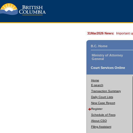
31Mar2026 News:
Important u
B.C. Home
Ministry of Attorney
General
Court Services Online
Home
E-search
Transaction Summary
Daily Court Lists
New Case Report
Register
Schedule of Fees
About CSO
Filing Assistant