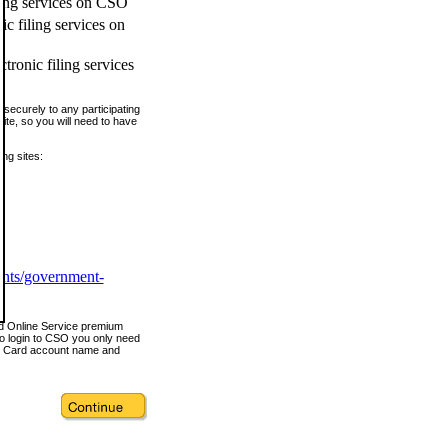
ling services on CSO
c filing services on
tronic filing services
securely to any participating
ite, so you will need to have
ing sites:
ents/government-
nd Online Service premium
o login to CSO you only need
s Card account name and