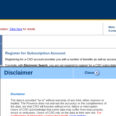
pdates.
Click here
for details.
Register for Subscription Account
Registering for a CSO account provides you with a number of benefits as well as access
Currently, with
Electronic Search
, you are not required to register for a CSO subscripti
provides the added convenience of registering a credit card or a
premium
BC Registries 
Disclaimer
to pay for the use of the service and allows you to access monthly statements of servic
Electronic Filing
requires you to register for a Business BCeID, Basic BCeID, BC Serv
Registries and Online Services account. You will also need to register a credit card or
pr
Online Services account to pay for the use of the service.
Registering With Court Services Online
Disclaimer
If you have accessed other Government of British Columbia electronic services before,
these account types:
The data is provided "as is" without warranty of any kind, either express or
implied. The Province does not warrant the accuracy or the completeness of
BC Registries and Online Services (Premium Accounts only) -
the data, nor that CSO will function without error, failure or interruption.
Users of CSO acknowledge that some data may suffer from inaccuracies,
search and electronic filing services on CSO
errors or omissions. Users of CSO rely on the data at their own risk.
For
confirmation of information contact the specific
court registry
.