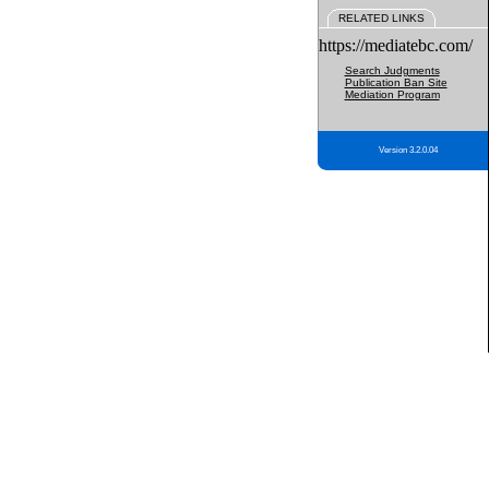
RELATED LINKS
https://mediatebc.com/
Search Judgments
Publication Ban Site
Mediation Program
Version 3.2.0.04