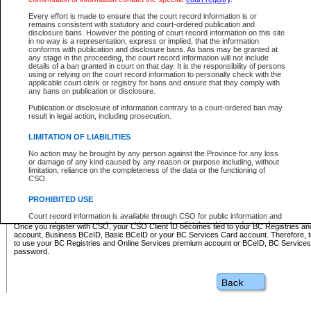
Business BCeID - provides access to search and electronic fi
Basic BCeID - provides access to search services and electroni
Every effort is made to ensure that the court record information is or
remains consistent with statutory and court-ordered publication and
CSO
disclosure bans. However the posting of court record information on this site
in no way is a representation, express or implied, that the information
BC Services Card - provides access to search services and elec
conforms with publication and disclosure bans. As bans may be granted at
on CSO
any stage in the proceeding, the court record information will not include
details of a ban granted in court on that day. It is the responsibility of persons
using or relying on the court record information to personally check with the
These accounts make it possible for you to use a single User ID and password to sign in 
applicable court clerk or registry for bans and ensure that they comply with
Government of British Columbia website. Court Services Online (CSO) is a participating s
any bans on publication or disclosure.
one of these accounts in order to register with CSO.
Publication or disclosure of information contrary to a court-ordered ban may
For further information about these types of accounts or to register please visit the follow
result in legal action, including prosecution.
BC Registries and Online Services (Premium Accounts only)
-
LIMITATION OF LIABILITIES
www.bcregistry.gov.bc.ca
No action may be brought by any person against the Province for any loss
or damage of any kind caused by any reason or purpose including, without
BCeID
-
www.bceid.ca
limitation, reliance on the completeness of the data or the functioning of
CSO.
BC Services Card
-
https://www2.gov.bc.ca/gov/content/governm
PROHIBITED USE
id/bcservicescardapp
Court record information is available through CSO for public information and
research purposes and may not be copied or distributed in any fashion for
Once you register with CSO, your CSO Client ID becomes tied to your BC Registries a
resale or other commercial use without the express written permission of the
account, Business BCeID, Basic BCeID or your BC Services Card account. Therefore, t
Office of the Chief Justice of British Columbia (Court of Appeal information),
to use your BC Registries and Online Services premium account or BCeID, BC Service
Office of the Chief Justice of the Supreme Court (Supreme Court
password.
information) or Office of the Chief Judge (Provincial Court information). The
court record information may be used without permission for public
information and research provided the material is accurately reproduced and
an acknowledgement made of the source.
Any other use of CSO or court record information available through CSO is
expressly prohibited. Persons found misusing this privilege will lose access