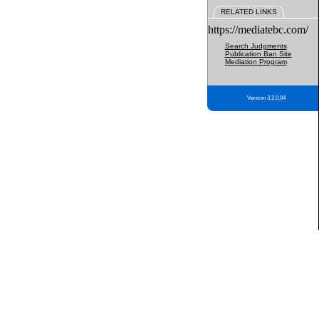
RELATED LINKS
https://mediatebc.com/
Search Judgments
Publication Ban Site
Mediation Program
Version 3.2.0.04