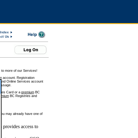
 to more of our Services!
on account. Registration
and Online Services account
e usage.
ices Card or a
premium
BC
emium
BC Registries and
 you may already have one of
 provides access to