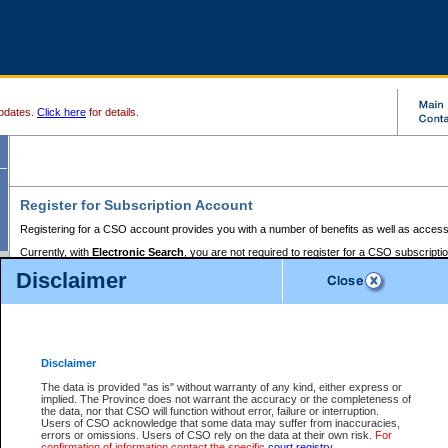
pdates.
Click here
for details.
Register for Subscription Account
Registering for a CSO account provides you with a number of benefits as well as access
Currently, with
Electronic Search
, you are not required to register for a CSO subscripti
provides the added convenience of registering a credit card or a
premium
BC Registries 
Disclaimer
to pay for the use of the service and allows you to access monthly statements of servic
Electronic Filing
requires you to register for a Business BCeID, Basic BCeID, BC Serv
Registries and Online Services account. You will also need to register a credit card or
pr
Online Services account to pay for the use of the service.
Registering With Court Services Online
Disclaimer
If you have accessed other Government of British Columbia electronic services before,
these account types:
The data is provided "as is" without warranty of any kind, either express or
implied. The Province does not warrant the accuracy or the completeness of
BC Registries and Online Services (Premium Accounts only) -
the data, nor that CSO will function without error, failure or interruption.
Users of CSO acknowledge that some data may suffer from inaccuracies,
search and electronic filing services on CSO
errors or omissions. Users of CSO rely on the data at their own risk.
For
confirmation of information contact the specific
court registry
.