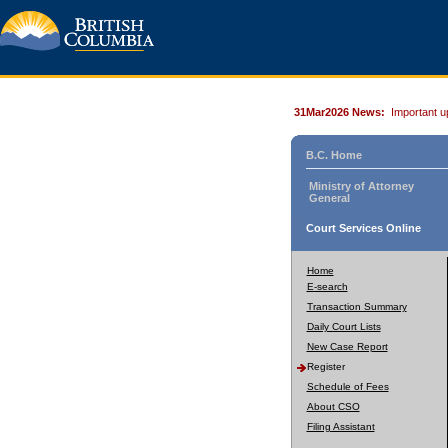
31Mar2026 News:
Important u
B.C. Home
Ministry of Attorney
General
Court Services Online
Home
E-search
Transaction Summary
Daily Court Lists
New Case Report
Register
Schedule of Fees
About CSO
Filing Assistant