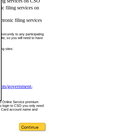
ling services on CSO
c filing services on
tronic filing services
securely to any participating
ite, so you will need to have
ing sites:
ents/government-
nd Online Service premium
o login to CSO you only need
s Card account name and