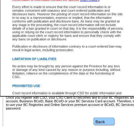
Business BCeID - provides access to search and electronic fi
Basic BCeID - provides access to search services and electroni
Every effort is made to ensure that the court record information is or
remains consistent with statutory and court-ordered publication and
CSO
disclosure bans. However the posting of court record information on this site
in no way is a representation, express or implied, that the information
BC Services Card - provides access to search services and elec
conforms with publication and disclosure bans. As bans may be granted at
on CSO
any stage in the proceeding, the court record information will not include
details of a ban granted in court on that day. It is the responsibility of persons
using or relying on the court record information to personally check with the
These accounts make it possible for you to use a single User ID and password to sign in 
applicable court clerk or registry for bans and ensure that they comply with
Government of British Columbia website. Court Services Online (CSO) is a participating s
any bans on publication or disclosure.
one of these accounts in order to register with CSO.
Publication or disclosure of information contrary to a court-ordered ban may
For further information about these types of accounts or to register please visit the follow
result in legal action, including prosecution.
BC Registries and Online Services (Premium Accounts only)
-
LIMITATION OF LIABILITIES
www.bcregistry.gov.bc.ca
No action may be brought by any person against the Province for any loss
or damage of any kind caused by any reason or purpose including, without
BCeID
-
www.bceid.ca
limitation, reliance on the completeness of the data or the functioning of
CSO.
BC Services Card
-
https://www2.gov.bc.ca/gov/content/governm
PROHIBITED USE
id/bcservicescardapp
Court record information is available through CSO for public information and
research purposes and may not be copied or distributed in any fashion for
Once you register with CSO, your CSO Client ID becomes tied to your BC Registries a
resale or other commercial use without the express written permission of the
account, Business BCeID, Basic BCeID or your BC Services Card account. Therefore, t
Office of the Chief Justice of British Columbia (Court of Appeal information),
to use your BC Registries and Online Services premium account or BCeID, BC Service
Office of the Chief Justice of the Supreme Court (Supreme Court
password.
information) or Office of the Chief Judge (Provincial Court information). The
court record information may be used without permission for public
information and research provided the material is accurately reproduced and
an acknowledgement made of the source.
Any other use of CSO or court record information available through CSO is
expressly prohibited. Persons found misusing this privilege will lose access