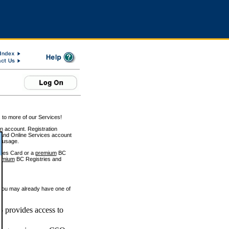
 to more of our Services!
on account. Registration
and Online Services account
e usage.
ices Card or a
premium
BC
emium
BC Registries and
 you may already have one of
 provides access to