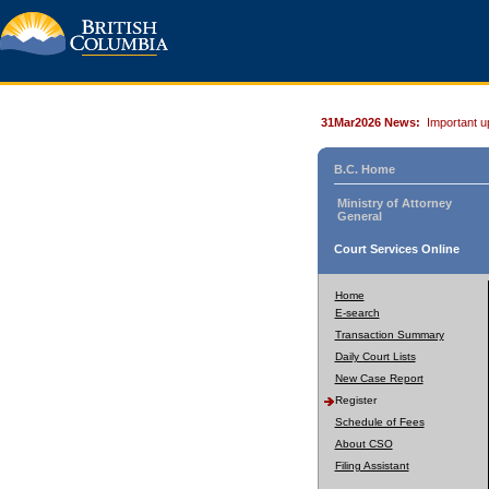
31Mar2026 News:
Important u
B.C. Home
Ministry of Attorney
General
Court Services Online
Home
E-search
Transaction Summary
Daily Court Lists
New Case Report
Register
Schedule of Fees
About CSO
Filing Assistant