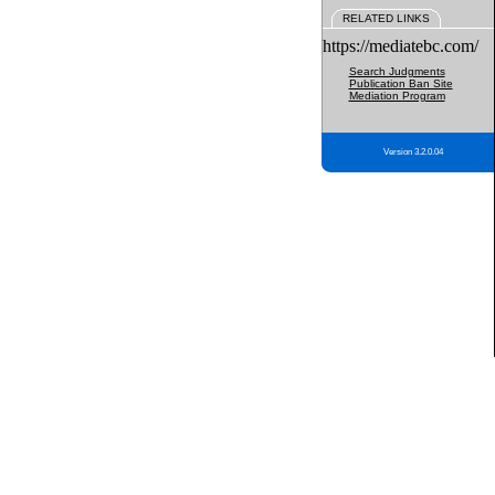
RELATED LINKS
https://mediatebc.com/
Search Judgments
Publication Ban Site
Mediation Program
Version 3.2.0.04