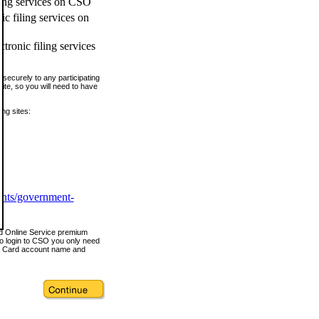
ling services on CSO
c filing services on
tronic filing services
securely to any participating
ite, so you will need to have
ing sites:
ents/government-
nd Online Service premium
o login to CSO you only need
s Card account name and