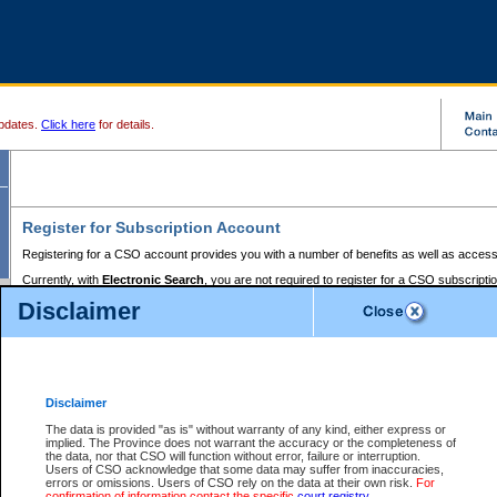
pdates.
Click here
for details.
Register for Subscription Account
Registering for a CSO account provides you with a number of benefits as well as access
Currently, with
Electronic Search
, you are not required to register for a CSO subscripti
provides the added convenience of registering a credit card or a
premium
BC Registries 
Disclaimer
to pay for the use of the service and allows you to access monthly statements of servic
Electronic Filing
requires you to register for a Business BCeID, Basic BCeID, BC Serv
Registries and Online Services account. You will also need to register a credit card or
pr
Online Services account to pay for the use of the service.
Registering With Court Services Online
Disclaimer
If you have accessed other Government of British Columbia electronic services before,
these account types:
The data is provided "as is" without warranty of any kind, either express or
implied. The Province does not warrant the accuracy or the completeness of
BC Registries and Online Services (Premium Accounts only) -
the data, nor that CSO will function without error, failure or interruption.
Users of CSO acknowledge that some data may suffer from inaccuracies,
search and electronic filing services on CSO
errors or omissions. Users of CSO rely on the data at their own risk.
For
confirmation of information contact the specific
court registry
.