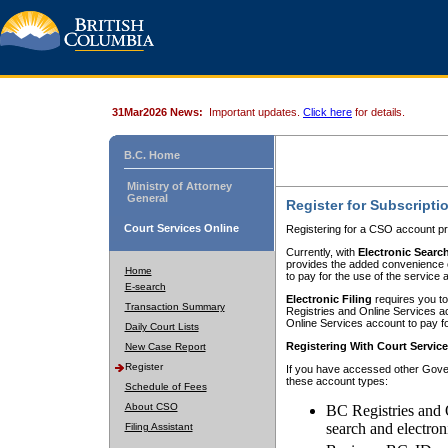
31Mar2026 News:
Important updates.
Click here
for details.
B.C. Home
Ministry of Attorney
General
Register for Subscripti
Court Services Online
Registering for a CSO account pr
Currently, with
Electronic Searc
provides the added convenience of
Home
to pay for the use of the service
E-search
Electronic Filing
requires you to
Transaction Summary
Registries and Online Services acc
Online Services account to pay fo
Daily Court Lists
Registering With Court Servic
New Case Report
Register
If you have accessed other Gover
these account types:
Schedule of Fees
About CSO
BC Registries and 
search and electron
Filing Assistant