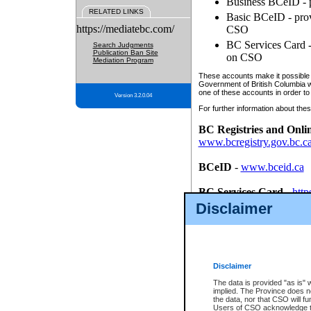
Business BCeID - p
RELATED LINKS
Basic BCeID - provi
https://mediatebc.com/
CSO
BC Services Card - 
Search Judgments
Publication Ban Site
on CSO
Mediation Program
These accounts make it possible f
Government of British Columbia we
one of these accounts in order to
Version 3.2.0.04
For further information about these
BC Registries and Onli
www.bcregistry.gov.bc.c
BCeID
-
www.bceid.ca
BC Services Card
-
http
id/bcservicescardapp
Disclaimer
Once you register with CSO, you
account, Business BCeID, Basic 
to use your BC Registries and O
password.
Disclaimer
The data is provided "as is" 
implied. The Province does n
the data, nor that CSO will fun
Users of CSO acknowledge th