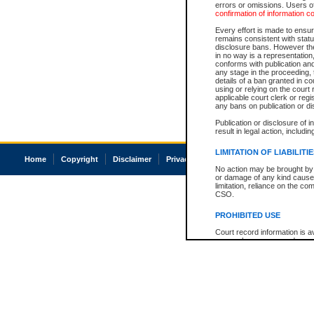
errors or omissions. Users of
confirmation of information c
Every effort is made to ensure
remains consistent with stat
disclosure bans. However the 
in no way is a representation,
conforms with publication an
any stage in the proceeding, t
details of a ban granted in cou
using or relying on the court
applicable court clerk or reg
any bans on publication or di
Publication or disclosure of 
result in legal action, includi
LIMITATION OF LIABILITI
Home
Copyright
Disclaimer
Privacy
Accessibility
No action may be brought by 
or damage of any kind caused
limitation, reliance on the co
CSO.
PROHIBITED USE
Court record information is a
research purposes and may no
resale or other commercial u
Office of the Chief Justice of
Office of the Chief Justice 
information) or Office of the
court record information may
information and research pro
an acknowledgement made of