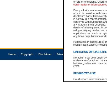
errors or omissions. Users of
confirmation of information c
Every effort is made to ensure
remains consistent with stat
disclosure bans. However the 
in no way is a representation,
conforms with publication an
any stage in the proceeding, t
details of a ban granted in cou
using or relying on the court
applicable court clerk or reg
any bans on publication or di
Publication or disclosure of 
result in legal action, includi
LIMITATION OF LIABILITI
Home
Copyright
Disclaimer
Privacy
Accessibility
No action may be brought by 
or damage of any kind caused
limitation, reliance on the co
CSO.
PROHIBITED USE
Court record information is a
research purposes and may no
resale or other commercial u
Office of the Chief Justice of
Office of the Chief Justice 
information) or Office of the
court record information may
information and research pro
an acknowledgement made of