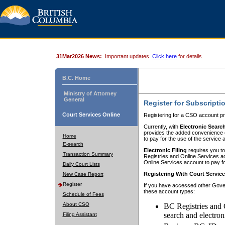
31Mar2026 News:
Important updates.
Click here
for details.
B.C. Home
Ministry of Attorney
General
Register for Subscripti
Court Services Online
Registering for a CSO account pr
Currently, with
Electronic Searc
provides the added convenience of
Home
to pay for the use of the service
E-search
Electronic Filing
requires you to
Transaction Summary
Registries and Online Services acc
Online Services account to pay fo
Daily Court Lists
Registering With Court Servic
New Case Report
Register
If you have accessed other Gover
these account types:
Schedule of Fees
About CSO
BC Registries and 
search and electron
Filing Assistant