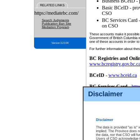
Business BCeID - p
RELATED LINKS
Basic BCeID - provi
https://mediatebc.com/
CSO
BC Services Card - 
Search Judgments
Publication Ban Site
on CSO
Mediation Program
These accounts make it possible f
Government of British Columbia we
one of these accounts in order to
Version 3.2.0.04
For further information about these
BC Registries and Onli
www.bcregistry.gov.bc.c
BCeID
-
www.bceid.ca
BC Services Card
-
http
id/bcservicescardapp
Disclaimer
Once you register with CSO, you
account, Business BCeID, Basic 
to use your BC Registries and O
password.
Disclaimer
The data is provided "as is" 
implied. The Province does n
the data, nor that CSO will fun
Users of CSO acknowledge th