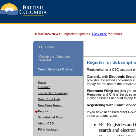
31Mar2026 News:
Important updates.
Click here
for details.
B.C. Home
Ministry of Attorney
General
Register for Subscripti
Court Services Online
Registering for a CSO account pr
Currently, with
Electronic Searc
provides the added convenience of
Home
to pay for the use of the service
E-search
Electronic Filing
requires you to
Transaction Summary
Registries and Online Services acc
Online Services account to pay fo
Daily Court Lists
Registering With Court Servic
New Case Report
Register
If you have accessed other Gover
these account types:
Schedule of Fees
About CSO
BC Registries and 
search and electron
Filing Assistant