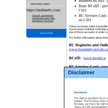
Business BCeID - p
RELATED LINKS
Basic BCeID - provi
https://mediatebc.com/
CSO
BC Services Card - 
Search Judgments
Publication Ban Site
on CSO
Mediation Program
These accounts make it possible f
Government of British Columbia we
one of these accounts in order to
Version 3.2.0.04
For further information about these
BC Registries and Onli
www.bcregistry.gov.bc.c
BCeID
-
www.bceid.ca
BC Services Card
-
http
id/bcservicescardapp
Disclaimer
Once you register with CSO, you
account, Business BCeID, Basic 
to use your BC Registries and O
password.
Disclaimer
The data is provided "as is" 
implied. The Province does n
the data, nor that CSO will fun
Users of CSO acknowledge th