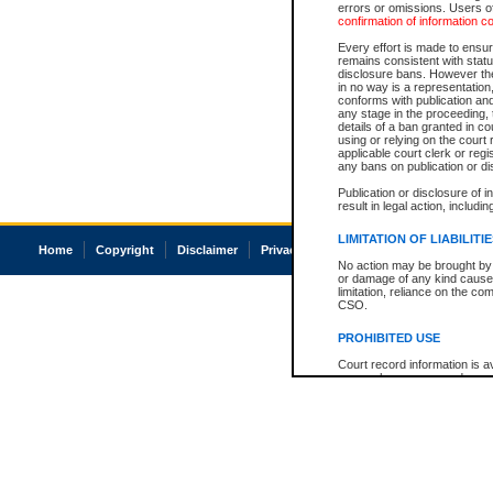
errors or omissions. Users of
confirmation of information c
Every effort is made to ensure
remains consistent with stat
disclosure bans. However the 
in no way is a representation,
conforms with publication an
any stage in the proceeding, t
details of a ban granted in cou
using or relying on the court
applicable court clerk or reg
any bans on publication or di
Publication or disclosure of 
result in legal action, includi
LIMITATION OF LIABILITI
Home
Copyright
Disclaimer
Privacy
Accessibility
No action may be brought by 
or damage of any kind caused
limitation, reliance on the co
CSO.
PROHIBITED USE
Court record information is a
research purposes and may no
resale or other commercial u
Office of the Chief Justice of
Office of the Chief Justice 
information) or Office of the
court record information may
information and research pro
an acknowledgement made of