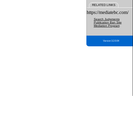
RELATED LINKS
https://mediatebc.com/
Search Judgments
Publication Ban Site
Mediation Program
Version 3.2.0.04