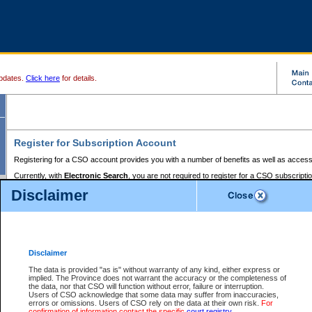
pdates.
Click here
for details.
Register for Subscription Account
Registering for a CSO account provides you with a number of benefits as well as access
Currently, with
Electronic Search
, you are not required to register for a CSO subscripti
provides the added convenience of registering a credit card or a
premium
BC Registries 
Disclaimer
to pay for the use of the service and allows you to access monthly statements of servic
Electronic Filing
requires you to register for a Business BCeID, Basic BCeID, BC Serv
Registries and Online Services account. You will also need to register a credit card or
pr
Online Services account to pay for the use of the service.
Registering With Court Services Online
Disclaimer
If you have accessed other Government of British Columbia electronic services before,
these account types:
The data is provided "as is" without warranty of any kind, either express or
implied. The Province does not warrant the accuracy or the completeness of
BC Registries and Online Services (Premium Accounts only) -
the data, nor that CSO will function without error, failure or interruption.
Users of CSO acknowledge that some data may suffer from inaccuracies,
search and electronic filing services on CSO
errors or omissions. Users of CSO rely on the data at their own risk.
For
confirmation of information contact the specific
court registry
.