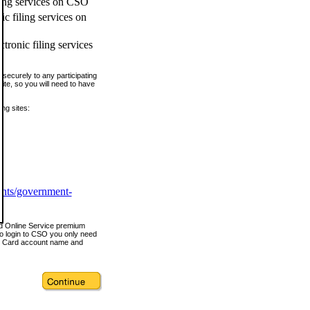
ling services on CSO
c filing services on
tronic filing services
securely to any participating
ite, so you will need to have
ing sites:
ents/government-
nd Online Service premium
o login to CSO you only need
s Card account name and