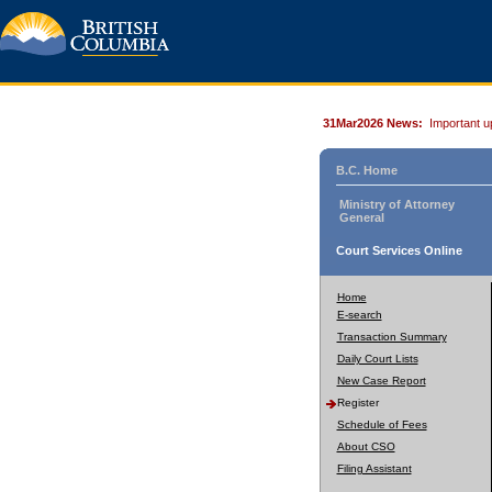
31Mar2026 News:
Important u
B.C. Home
Ministry of Attorney
General
Court Services Online
Home
E-search
Transaction Summary
Daily Court Lists
New Case Report
Register
Schedule of Fees
About CSO
Filing Assistant