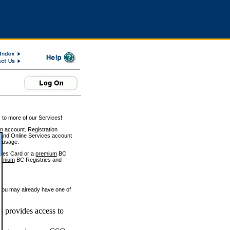
 to more of our Services!
on account. Registration
and Online Services account
e usage.
ices Card or a
premium
BC
emium
BC Registries and
 you may already have one of
 provides access to