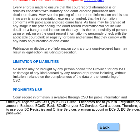
Business BCeID - provides access to search and electronic fi
Basic BCeID - provides access to search services and electroni
Every effort is made to ensure that the court record information is or
remains consistent with statutory and court-ordered publication and
CSO
disclosure bans. However the posting of court record information on this site
in no way is a representation, express or implied, that the information
BC Services Card - provides access to search services and elec
conforms with publication and disclosure bans. As bans may be granted at
on CSO
any stage in the proceeding, the court record information will not include
details of a ban granted in court on that day. It is the responsibility of persons
using or relying on the court record information to personally check with the
These accounts make it possible for you to use a single User ID and password to sign in 
applicable court clerk or registry for bans and ensure that they comply with
Government of British Columbia website. Court Services Online (CSO) is a participating s
any bans on publication or disclosure.
one of these accounts in order to register with CSO.
Publication or disclosure of information contrary to a court-ordered ban may
For further information about these types of accounts or to register please visit the follow
result in legal action, including prosecution.
BC Registries and Online Services (Premium Accounts only)
-
LIMITATION OF LIABILITIES
www.bcregistry.gov.bc.ca
No action may be brought by any person against the Province for any loss
or damage of any kind caused by any reason or purpose including, without
BCeID
-
www.bceid.ca
limitation, reliance on the completeness of the data or the functioning of
CSO.
BC Services Card
-
https://www2.gov.bc.ca/gov/content/governm
PROHIBITED USE
id/bcservicescardapp
Court record information is available through CSO for public information and
research purposes and may not be copied or distributed in any fashion for
Once you register with CSO, your CSO Client ID becomes tied to your BC Registries a
resale or other commercial use without the express written permission of the
account, Business BCeID, Basic BCeID or your BC Services Card account. Therefore, t
Office of the Chief Justice of British Columbia (Court of Appeal information),
to use your BC Registries and Online Services premium account or BCeID, BC Service
Office of the Chief Justice of the Supreme Court (Supreme Court
password.
information) or Office of the Chief Judge (Provincial Court information). The
court record information may be used without permission for public
information and research provided the material is accurately reproduced and
an acknowledgement made of the source.
Any other use of CSO or court record information available through CSO is
expressly prohibited. Persons found misusing this privilege will lose access