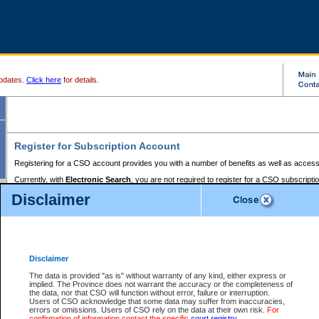
pdates.
Click here
for details.
Register for Subscription Account
Registering for a CSO account provides you with a number of benefits as well as access
Currently, with
Electronic Search
, you are not required to register for a CSO subscripti
provides the added convenience of registering a credit card or a
premium
BC Registries 
Disclaimer
to pay for the use of the service and allows you to access monthly statements of servic
Electronic Filing
requires you to register for a Business BCeID, Basic BCeID, BC Serv
Registries and Online Services account. You will also need to register a credit card or
pr
Online Services account to pay for the use of the service.
Registering With Court Services Online
Disclaimer
If you have accessed other Government of British Columbia electronic services before,
these account types:
The data is provided "as is" without warranty of any kind, either express or
implied. The Province does not warrant the accuracy or the completeness of
BC Registries and Online Services (Premium Accounts only) -
the data, nor that CSO will function without error, failure or interruption.
Users of CSO acknowledge that some data may suffer from inaccuracies,
search and electronic filing services on CSO
errors or omissions. Users of CSO rely on the data at their own risk.
For
confirmation of information contact the specific
court registry
.