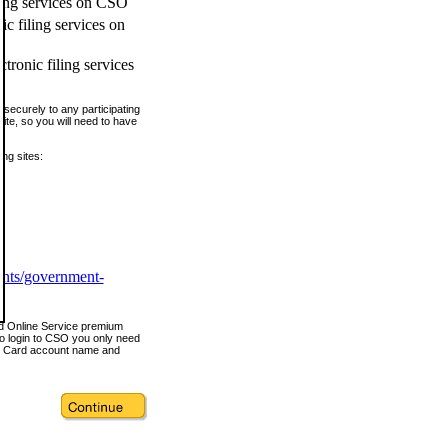
ling services on CSO
c filing services on
tronic filing services
securely to any participating
ite, so you will need to have
ing sites:
ents/government-
nd Online Service premium
o login to CSO you only need
s Card account name and