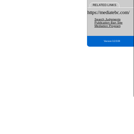
RELATED LINKS
https://mediatebc.com/
Search Judgments
Publication Ban Site
Mediation Program
Version 3.2.0.04