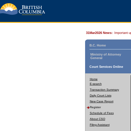
31Mar2026 News:
Important u
B.C. Home
Ministry of Attorney
General
Court Services Online
Home
E-search
Transaction Summary
Daily Court Lists
New Case Report
Register
Schedule of Fees
About CSO
Filing Assistant