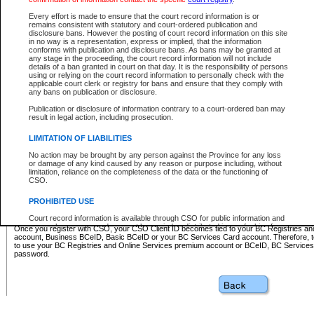
Business BCeID - provides access to search and electronic fi
Basic BCeID - provides access to search services and electroni
Every effort is made to ensure that the court record information is or
remains consistent with statutory and court-ordered publication and
CSO
disclosure bans. However the posting of court record information on this site
in no way is a representation, express or implied, that the information
BC Services Card - provides access to search services and elec
conforms with publication and disclosure bans. As bans may be granted at
on CSO
any stage in the proceeding, the court record information will not include
details of a ban granted in court on that day. It is the responsibility of persons
using or relying on the court record information to personally check with the
These accounts make it possible for you to use a single User ID and password to sign in 
applicable court clerk or registry for bans and ensure that they comply with
Government of British Columbia website. Court Services Online (CSO) is a participating s
any bans on publication or disclosure.
one of these accounts in order to register with CSO.
Publication or disclosure of information contrary to a court-ordered ban may
For further information about these types of accounts or to register please visit the follow
result in legal action, including prosecution.
BC Registries and Online Services (Premium Accounts only)
-
LIMITATION OF LIABILITIES
www.bcregistry.gov.bc.ca
No action may be brought by any person against the Province for any loss
or damage of any kind caused by any reason or purpose including, without
BCeID
-
www.bceid.ca
limitation, reliance on the completeness of the data or the functioning of
CSO.
BC Services Card
-
https://www2.gov.bc.ca/gov/content/governm
PROHIBITED USE
id/bcservicescardapp
Court record information is available through CSO for public information and
research purposes and may not be copied or distributed in any fashion for
Once you register with CSO, your CSO Client ID becomes tied to your BC Registries a
resale or other commercial use without the express written permission of the
account, Business BCeID, Basic BCeID or your BC Services Card account. Therefore, t
Office of the Chief Justice of British Columbia (Court of Appeal information),
to use your BC Registries and Online Services premium account or BCeID, BC Service
Office of the Chief Justice of the Supreme Court (Supreme Court
password.
information) or Office of the Chief Judge (Provincial Court information). The
court record information may be used without permission for public
information and research provided the material is accurately reproduced and
an acknowledgement made of the source.
Any other use of CSO or court record information available through CSO is
expressly prohibited. Persons found misusing this privilege will lose access