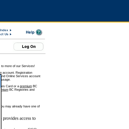
 to more of our Services!
on account. Registration
and Online Services account
e usage.
ices Card or a
premium
BC
emium
BC Registries and
 you may already have one of
 provides access to