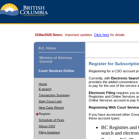
31Mar2026 News:
Important updates.
Click here
for details.
B.C. Home
Ministry of Attorney
General
Register for Subscripti
Court Services Online
Registering for a CSO account pr
Currently, with
Electronic Searc
provides the added convenience of
Home
to pay for the use of the service
E-search
Electronic Filing
requires you to
Transaction Summary
Registries and Online Services acc
Online Services account to pay fo
Daily Court Lists
Registering With Court Servic
New Case Report
Register
If you have accessed other Gover
these account types:
Schedule of Fees
About CSO
BC Registries and 
search and electron
Filing Assistant