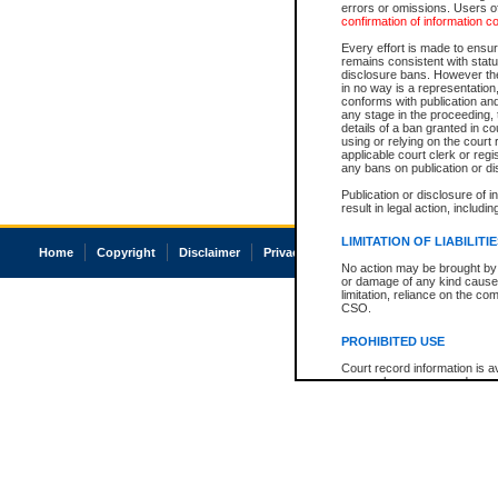
errors or omissions. Users of
confirmation of information c
Every effort is made to ensure
remains consistent with stat
disclosure bans. However the 
in no way is a representation,
conforms with publication an
any stage in the proceeding, t
details of a ban granted in cou
using or relying on the court
applicable court clerk or reg
any bans on publication or di
Publication or disclosure of 
result in legal action, includi
LIMITATION OF LIABILITI
Home
Copyright
Disclaimer
Privacy
Accessibility
No action may be brought by 
or damage of any kind caused
limitation, reliance on the co
CSO.
PROHIBITED USE
Court record information is a
research purposes and may no
resale or other commercial u
Office of the Chief Justice of
Office of the Chief Justice 
information) or Office of the
court record information may
information and research pro
an acknowledgement made of