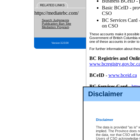
Business BCeID - p
RELATED LINKS
Basic BCeID - provi
https://mediatebc.com/
CSO
BC Services Card - 
Search Judgments
Publication Ban Site
on CSO
Mediation Program
These accounts make it possible f
Government of British Columbia we
one of these accounts in order to
Version 3.2.0.04
For further information about these
BC Registries and Onli
www.bcregistry.gov.bc.c
BCeID
-
www.bceid.ca
BC Services Card
-
http
id/bcservicescardapp
Disclaimer
Once you register with CSO, you
account, Business BCeID, Basic 
to use your BC Registries and O
password.
Disclaimer
The data is provided "as is" 
implied. The Province does n
the data, nor that CSO will fun
Users of CSO acknowledge th