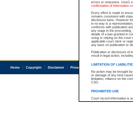
errors or omissions. Users of
confirmation of information c
Every effort is made to ensure
remains consistent with stat
disclosure bans. However the 
in no way is a representation,
conforms with publication an
any stage in the proceeding, t
details of a ban granted in cou
using or relying on the court
applicable court clerk or reg
any bans on publication or di
Publication or disclosure of 
result in legal action, includi
LIMITATION OF LIABILITI
Home
Copyright
Disclaimer
Privacy
Accessibility
No action may be brought by 
or damage of any kind caused
limitation, reliance on the co
CSO.
PROHIBITED USE
Court record information is a
research purposes and may no
resale or other commercial u
Office of the Chief Justice of
Office of the Chief Justice 
information) or Office of the
court record information may
information and research pro
an acknowledgement made of