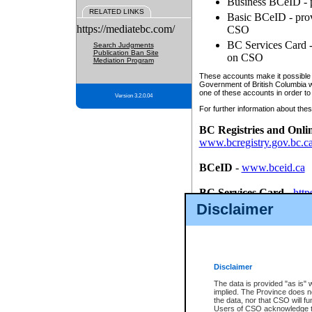
Business BCeID - p
RELATED LINKS
Basic BCeID - provi
https://mediatebc.com/
CSO
BC Services Card - 
Search Judgments
Publication Ban Site
on CSO
Mediation Program
These accounts make it possible f
Government of British Columbia we
one of these accounts in order to
Version 3.2.0.04
For further information about these
BC Registries and Onli
www.bcregistry.gov.bc.c
BCeID
-
www.bceid.ca
BC Services Card
-
http
id/bcservicescardapp
Disclaimer
Once you register with CSO, you
account, Business BCeID, Basic 
to use your BC Registries and O
password.
Disclaimer
The data is provided "as is" 
implied. The Province does n
the data, nor that CSO will fun
Users of CSO acknowledge th