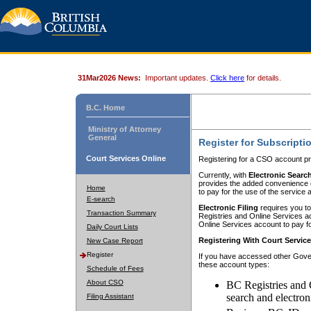
31Mar2026 News:
Important updates.
Click here
for details.
B.C. Home
Ministry of Attorney
General
Register for Subscripti
Court Services Online
Registering for a CSO account pr
Currently, with
Electronic Searc
provides the added convenience of
Home
to pay for the use of the service
E-search
Electronic Filing
requires you to
Transaction Summary
Registries and Online Services acc
Online Services account to pay fo
Daily Court Lists
Registering With Court Servic
New Case Report
Register
If you have accessed other Gover
these account types:
Schedule of Fees
About CSO
BC Registries and 
search and electron
Filing Assistant