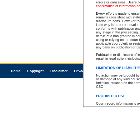
errors or omissions. Users of
confirmation of information c
Every effort is made to ensure
remains consistent with stat
disclosure bans. However the 
in no way is a representation,
conforms with publication an
any stage in the proceeding, t
details of a ban granted in cou
using or relying on the court
applicable court clerk or reg
any bans on publication or di
Publication or disclosure of 
result in legal action, includi
LIMITATION OF LIABILITI
Home
Copyright
Disclaimer
Privacy
Accessibility
No action may be brought by 
or damage of any kind caused
limitation, reliance on the co
CSO.
PROHIBITED USE
Court record information is a
research purposes and may no
resale or other commercial u
Office of the Chief Justice of
Office of the Chief Justice 
information) or Office of the
court record information may
information and research pro
an acknowledgement made of