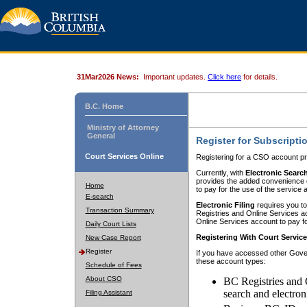
31Mar2026 News:
Important updates.
Click here
for details.
B.C. Home
Ministry of Attorney
General
Register for Subscripti
Court Services Online
Registering for a CSO account pr
Currently, with
Electronic Searc
provides the added convenience of
Home
to pay for the use of the service
E-search
Electronic Filing
requires you to
Transaction Summary
Registries and Online Services acc
Online Services account to pay fo
Daily Court Lists
Registering With Court Servic
New Case Report
Register
If you have accessed other Gover
these account types:
Schedule of Fees
About CSO
BC Registries and 
search and electron
Filing Assistant