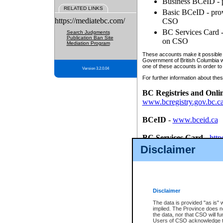
Business BCeID - p
RELATED LINKS
Basic BCeID - provi
https://mediatebc.com/
CSO
BC Services Card - 
Search Judgments
Publication Ban Site
on CSO
Mediation Program
These accounts make it possible f
Government of British Columbia we
one of these accounts in order to
Version 3.2.0.04
For further information about these
BC Registries and Onli
www.bcregistry.gov.bc.c
BCeID
-
www.bceid.ca
BC Services Card
-
http
id/bcservicescardapp
Disclaimer
Once you register with CSO, you
account, Business BCeID, Basic 
to use your BC Registries and O
password.
Disclaimer
The data is provided "as is" 
implied. The Province does n
the data, nor that CSO will fun
Users of CSO acknowledge th