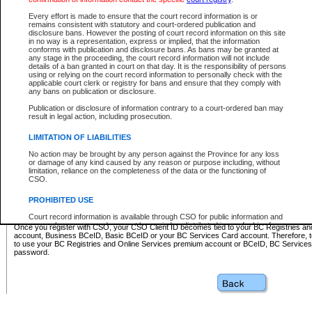
Business BCeID - provides access to search and electronic fi
Basic BCeID - provides access to search services and electroni
Every effort is made to ensure that the court record information is or
remains consistent with statutory and court-ordered publication and
CSO
disclosure bans. However the posting of court record information on this site
in no way is a representation, express or implied, that the information
BC Services Card - provides access to search services and elec
conforms with publication and disclosure bans. As bans may be granted at
on CSO
any stage in the proceeding, the court record information will not include
details of a ban granted in court on that day. It is the responsibility of persons
using or relying on the court record information to personally check with the
These accounts make it possible for you to use a single User ID and password to sign in 
applicable court clerk or registry for bans and ensure that they comply with
Government of British Columbia website. Court Services Online (CSO) is a participating s
any bans on publication or disclosure.
one of these accounts in order to register with CSO.
Publication or disclosure of information contrary to a court-ordered ban may
For further information about these types of accounts or to register please visit the follow
result in legal action, including prosecution.
BC Registries and Online Services (Premium Accounts only)
-
LIMITATION OF LIABILITIES
www.bcregistry.gov.bc.ca
No action may be brought by any person against the Province for any loss
or damage of any kind caused by any reason or purpose including, without
BCeID
-
www.bceid.ca
limitation, reliance on the completeness of the data or the functioning of
CSO.
BC Services Card
-
https://www2.gov.bc.ca/gov/content/governm
PROHIBITED USE
id/bcservicescardapp
Court record information is available through CSO for public information and
research purposes and may not be copied or distributed in any fashion for
Once you register with CSO, your CSO Client ID becomes tied to your BC Registries a
resale or other commercial use without the express written permission of the
account, Business BCeID, Basic BCeID or your BC Services Card account. Therefore, t
Office of the Chief Justice of British Columbia (Court of Appeal information),
to use your BC Registries and Online Services premium account or BCeID, BC Service
Office of the Chief Justice of the Supreme Court (Supreme Court
password.
information) or Office of the Chief Judge (Provincial Court information). The
court record information may be used without permission for public
information and research provided the material is accurately reproduced and
an acknowledgement made of the source.
Any other use of CSO or court record information available through CSO is
expressly prohibited. Persons found misusing this privilege will lose access