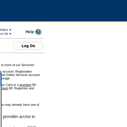
 to more of our Services!
on account. Registration
and Online Services account
e usage.
ices Card or a
premium
BC
emium
BC Registries and
 you may already have one of
 provides access to