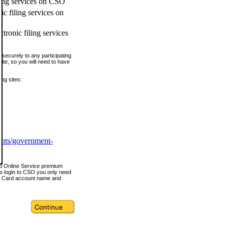
ling services on CSO
c filing services on
tronic filing services
securely to any participating
ite, so you will need to have
ing sites:
ents/government-
nd Online Service premium
o login to CSO you only need
s Card account name and