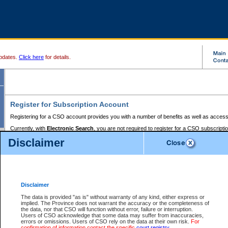
pdates.
Click here
for details.
Register for Subscription Account
Registering for a CSO account provides you with a number of benefits as well as access
Currently, with
Electronic Search
, you are not required to register for a CSO subscripti
provides the added convenience of registering a credit card or a
premium
BC Registries 
Disclaimer
to pay for the use of the service and allows you to access monthly statements of servic
Electronic Filing
requires you to register for a Business BCeID, Basic BCeID, BC Serv
Registries and Online Services account. You will also need to register a credit card or
pr
Online Services account to pay for the use of the service.
Registering With Court Services Online
Disclaimer
If you have accessed other Government of British Columbia electronic services before,
these account types:
The data is provided "as is" without warranty of any kind, either express or
implied. The Province does not warrant the accuracy or the completeness of
BC Registries and Online Services (Premium Accounts only) -
the data, nor that CSO will function without error, failure or interruption.
Users of CSO acknowledge that some data may suffer from inaccuracies,
search and electronic filing services on CSO
errors or omissions. Users of CSO rely on the data at their own risk.
For
confirmation of information contact the specific
court registry
.