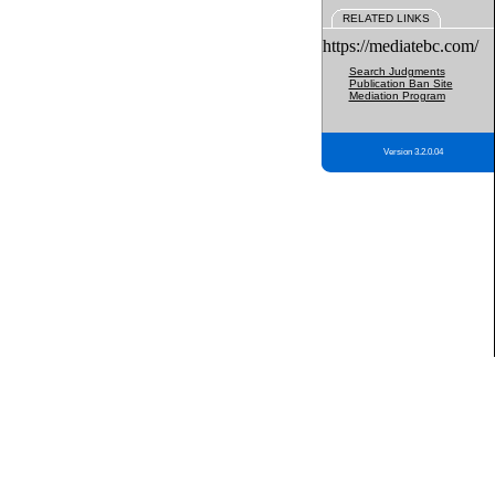
RELATED LINKS
https://mediatebc.com/
Search Judgments
Publication Ban Site
Mediation Program
Version 3.2.0.04