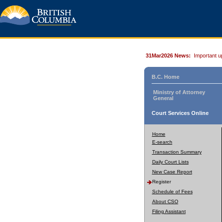
31Mar2026 News:
Important u
B.C. Home
Ministry of Attorney
General
Court Services Online
Home
E-search
Transaction Summary
Daily Court Lists
New Case Report
Register
Schedule of Fees
About CSO
Filing Assistant