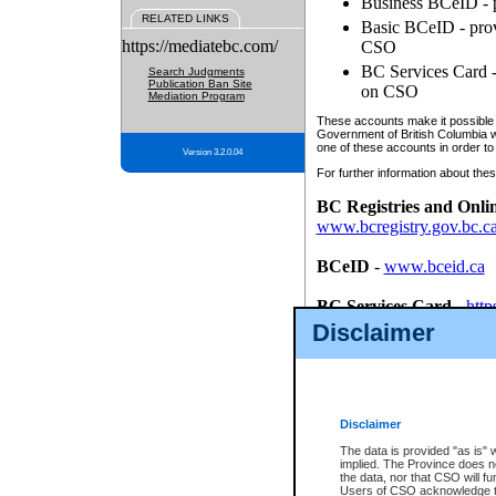
Business BCeID - p
RELATED LINKS
Basic BCeID - provi
https://mediatebc.com/
CSO
BC Services Card - 
Search Judgments
Publication Ban Site
on CSO
Mediation Program
These accounts make it possible f
Government of British Columbia we
one of these accounts in order to
Version 3.2.0.04
For further information about these
BC Registries and Onli
www.bcregistry.gov.bc.c
BCeID
-
www.bceid.ca
BC Services Card
-
http
id/bcservicescardapp
Disclaimer
Once you register with CSO, you
account, Business BCeID, Basic 
to use your BC Registries and O
password.
Disclaimer
The data is provided "as is" 
implied. The Province does n
the data, nor that CSO will fun
Users of CSO acknowledge th