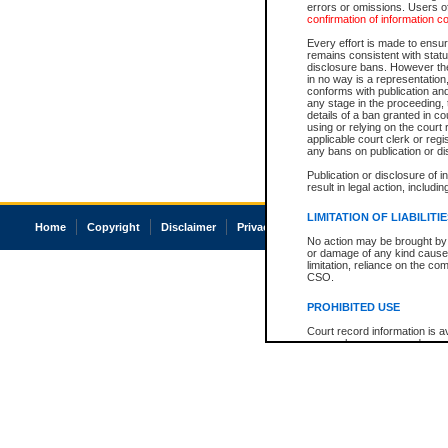
errors or omissions. Users of
confirmation of information c
Every effort is made to ensure
remains consistent with stat
disclosure bans. However the 
in no way is a representation,
conforms with publication an
any stage in the proceeding, t
details of a ban granted in cou
using or relying on the court
applicable court clerk or reg
any bans on publication or di
Publication or disclosure of 
result in legal action, includi
LIMITATION OF LIABILITI
Home
Copyright
Disclaimer
Privacy
Accessibility
No action may be brought by 
or damage of any kind caused
limitation, reliance on the co
CSO.
PROHIBITED USE
Court record information is a
research purposes and may no
resale or other commercial u
Office of the Chief Justice of
Office of the Chief Justice 
information) or Office of the
court record information may
information and research pro
an acknowledgement made of