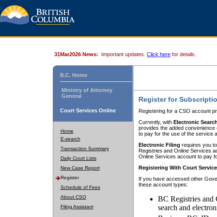
31Mar2026 News:
Important updates.
Click here
for details.
B.C. Home
Ministry of Attorney
General
Register for Subscripti
Court Services Online
Registering for a CSO account pr
Currently, with
Electronic Searc
provides the added convenience of
Home
to pay for the use of the service
E-search
Electronic Filing
requires you to
Transaction Summary
Registries and Online Services acc
Online Services account to pay fo
Daily Court Lists
Registering With Court Servic
New Case Report
Register
If you have accessed other Gover
these account types:
Schedule of Fees
About CSO
BC Registries and 
search and electron
Filing Assistant