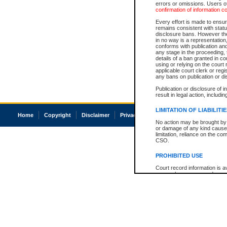
errors or omissions. Users of
confirmation of information c
Every effort is made to ensure
remains consistent with stat
disclosure bans. However the 
in no way is a representation,
conforms with publication an
any stage in the proceeding, t
details of a ban granted in cou
using or relying on the court
applicable court clerk or reg
any bans on publication or di
Publication or disclosure of 
result in legal action, includi
LIMITATION OF LIABILITI
Home
Copyright
Disclaimer
Privacy
Accessibility
No action may be brought by 
or damage of any kind caused
limitation, reliance on the co
CSO.
PROHIBITED USE
Court record information is a
research purposes and may no
resale or other commercial u
Office of the Chief Justice of
Office of the Chief Justice 
information) or Office of the
court record information may
information and research pro
an acknowledgement made of