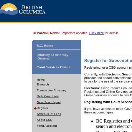
31Mar2026 News:
Important updates.
Click here
for details.
B.C. Home
Ministry of Attorney
General
Register for Subscripti
Court Services Online
Registering for a CSO account pr
Currently, with
Electronic Searc
provides the added convenience of
Home
to pay for the use of the service
E-search
Electronic Filing
requires you to
Transaction Summary
Registries and Online Services acc
Online Services account to pay fo
Daily Court Lists
Registering With Court Servic
New Case Report
Register
If you have accessed other Gover
these account types:
Schedule of Fees
About CSO
BC Registries and 
search and electron
Filing Assistant