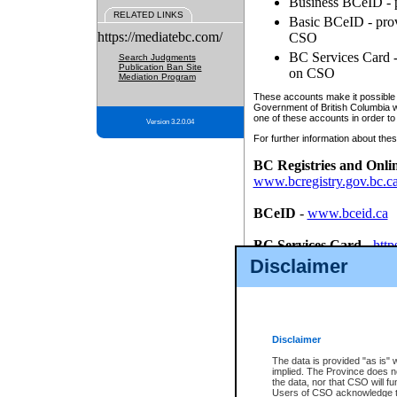
Business BCeID - p
RELATED LINKS
Basic BCeID - provi
https://mediatebc.com/
CSO
BC Services Card - 
Search Judgments
Publication Ban Site
on CSO
Mediation Program
These accounts make it possible f
Government of British Columbia we
one of these accounts in order to
Version 3.2.0.04
For further information about these
BC Registries and Onli
www.bcregistry.gov.bc.c
BCeID
-
www.bceid.ca
BC Services Card
-
http
id/bcservicescardapp
Disclaimer
Once you register with CSO, you
account, Business BCeID, Basic 
to use your BC Registries and O
password.
Disclaimer
The data is provided "as is" 
implied. The Province does n
the data, nor that CSO will fun
Users of CSO acknowledge th