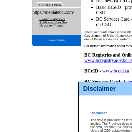
Business BCeID - p
RELATED LINKS
Basic BCeID - provi
https://mediatebc.com/
CSO
BC Services Card - 
Search Judgments
Publication Ban Site
on CSO
Mediation Program
These accounts make it possible f
Government of British Columbia we
one of these accounts in order to
Version 3.2.0.04
For further information about these
BC Registries and Onli
www.bcregistry.gov.bc.c
BCeID
-
www.bceid.ca
BC Services Card
-
http
id/bcservicescardapp
Disclaimer
Once you register with CSO, you
account, Business BCeID, Basic 
to use your BC Registries and O
password.
Disclaimer
The data is provided "as is" 
implied. The Province does n
the data, nor that CSO will fun
Users of CSO acknowledge th