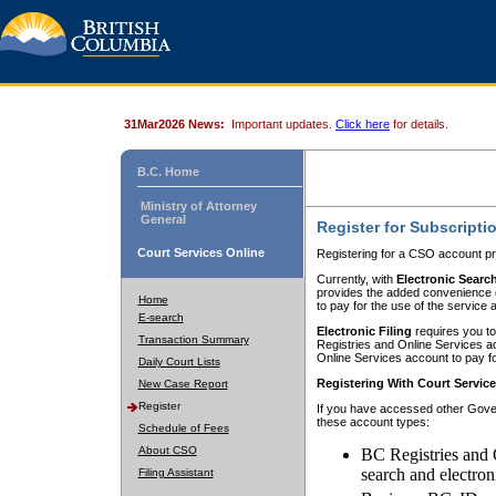
31Mar2026 News:
Important updates.
Click here
for details.
B.C. Home
Ministry of Attorney
General
Register for Subscripti
Court Services Online
Registering for a CSO account pr
Currently, with
Electronic Searc
provides the added convenience of
Home
to pay for the use of the service
E-search
Electronic Filing
requires you to
Transaction Summary
Registries and Online Services acc
Online Services account to pay fo
Daily Court Lists
Registering With Court Servic
New Case Report
Register
If you have accessed other Gover
these account types:
Schedule of Fees
About CSO
BC Registries and 
search and electron
Filing Assistant