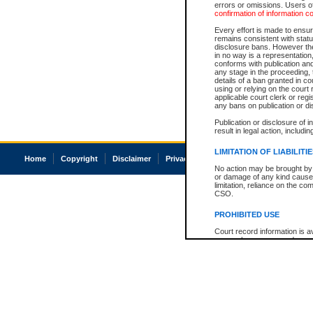
errors or omissions. Users of
confirmation of information c
Every effort is made to ensure
remains consistent with stat
disclosure bans. However the 
in no way is a representation,
conforms with publication an
any stage in the proceeding, t
details of a ban granted in cou
using or relying on the court
applicable court clerk or reg
any bans on publication or di
Publication or disclosure of 
result in legal action, includi
LIMITATION OF LIABILITI
Home
Copyright
Disclaimer
Privacy
Accessibility
No action may be brought by 
or damage of any kind caused
limitation, reliance on the co
CSO.
PROHIBITED USE
Court record information is a
research purposes and may no
resale or other commercial u
Office of the Chief Justice of
Office of the Chief Justice 
information) or Office of the
court record information may
information and research pro
an acknowledgement made of