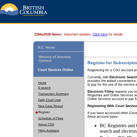
31Mar2026 News:
Important updates.
Click here
for details.
B.C. Home
Ministry of Attorney
General
Register for Subscripti
Court Services Online
Registering for a CSO account pr
Currently, with
Electronic Searc
provides the added convenience of
Home
to pay for the use of the service
E-search
Electronic Filing
requires you to
Transaction Summary
Registries and Online Services acc
Online Services account to pay fo
Daily Court Lists
Registering With Court Servic
New Case Report
Register
If you have accessed other Gover
these account types:
Schedule of Fees
About CSO
BC Registries and 
search and electron
Filing Assistant