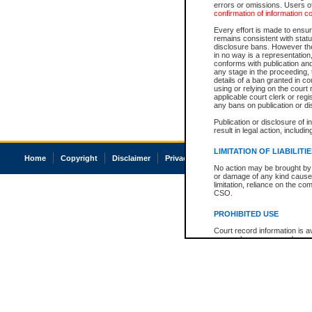
errors or omissions. Users of
confirmation of information c
Every effort is made to ensure
remains consistent with stat
disclosure bans. However the 
in no way is a representation,
conforms with publication an
any stage in the proceeding, t
details of a ban granted in cou
using or relying on the court
applicable court clerk or reg
any bans on publication or di
Publication or disclosure of 
result in legal action, includi
LIMITATION OF LIABILITI
Home
Copyright
Disclaimer
Privacy
Accessibility
No action may be brought by 
or damage of any kind caused
limitation, reliance on the co
CSO.
PROHIBITED USE
Court record information is a
research purposes and may no
resale or other commercial u
Office of the Chief Justice of
Office of the Chief Justice 
information) or Office of the
court record information may
information and research pro
an acknowledgement made of