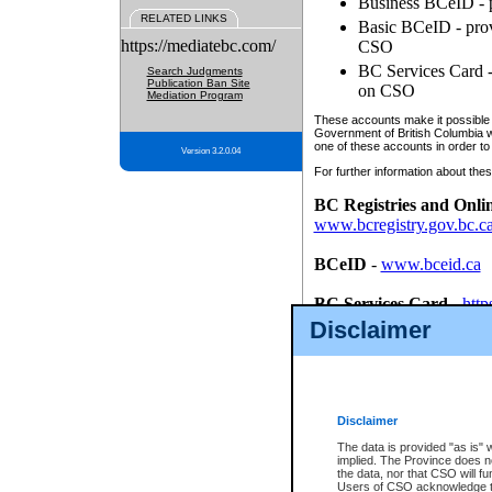
Business BCeID - p
RELATED LINKS
Basic BCeID - provi
https://mediatebc.com/
CSO
BC Services Card - 
Search Judgments
Publication Ban Site
on CSO
Mediation Program
These accounts make it possible f
Government of British Columbia we
one of these accounts in order to
Version 3.2.0.04
For further information about these
BC Registries and Onli
www.bcregistry.gov.bc.c
BCeID
-
www.bceid.ca
BC Services Card
-
http
id/bcservicescardapp
Disclaimer
Once you register with CSO, you
account, Business BCeID, Basic 
to use your BC Registries and O
password.
Disclaimer
The data is provided "as is" 
implied. The Province does n
the data, nor that CSO will fun
Users of CSO acknowledge th