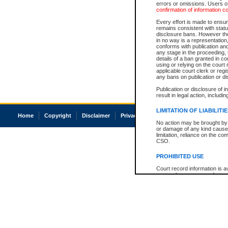
errors or omissions. Users of
confirmation of information c
Every effort is made to ensure
remains consistent with stat
disclosure bans. However the 
in no way is a representation,
conforms with publication an
any stage in the proceeding, t
details of a ban granted in cou
using or relying on the court
applicable court clerk or reg
any bans on publication or di
Publication or disclosure of 
result in legal action, includi
LIMITATION OF LIABILITI
Home
Copyright
Disclaimer
Privacy
Accessibility
No action may be brought by 
or damage of any kind caused
limitation, reliance on the co
CSO.
PROHIBITED USE
Court record information is a
research purposes and may no
resale or other commercial u
Office of the Chief Justice of
Office of the Chief Justice 
information) or Office of the
court record information may
information and research pro
an acknowledgement made of