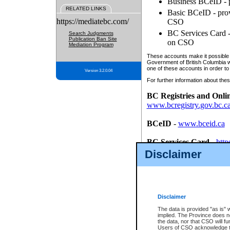
Business BCeID - p
RELATED LINKS
Basic BCeID - provi
https://mediatebc.com/
CSO
BC Services Card - 
Search Judgments
Publication Ban Site
on CSO
Mediation Program
These accounts make it possible f
Government of British Columbia we
one of these accounts in order to
Version 3.2.0.04
For further information about these
BC Registries and Onli
www.bcregistry.gov.bc.c
BCeID
-
www.bceid.ca
BC Services Card
-
http
id/bcservicescardapp
Disclaimer
Once you register with CSO, you
account, Business BCeID, Basic 
to use your BC Registries and O
password.
Disclaimer
The data is provided "as is" 
implied. The Province does n
the data, nor that CSO will fun
Users of CSO acknowledge th