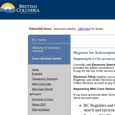
31Mar2026 News:
Important updates.
Click here
for details.
B.C. Home
Ministry of Attorney
General
Register for Subscripti
Court Services Online
Registering for a CSO account pr
Currently, with
Electronic Searc
provides the added convenience of
Home
to pay for the use of the service
E-search
Electronic Filing
requires you to
Transaction Summary
Registries and Online Services acc
Online Services account to pay fo
Daily Court Lists
Registering With Court Servic
New Case Report
Register
If you have accessed other Gover
these account types:
Schedule of Fees
About CSO
BC Registries and 
search and electron
Filing Assistant