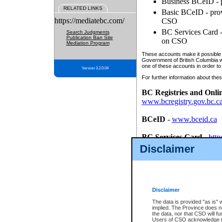
Business BCeID - p
RELATED LINKS
Basic BCeID - provi
https://mediatebc.com/
CSO
BC Services Card - 
Search Judgments
Publication Ban Site
on CSO
Mediation Program
These accounts make it possible f
Government of British Columbia we
one of these accounts in order to
Version 3.2.0.04
For further information about these
BC Registries and Onli
www.bcregistry.gov.bc.c
BCeID
-
www.bceid.ca
BC Services Card
-
http
id/bcservicescardapp
Disclaimer
Once you register with CSO, you
account, Business BCeID, Basic 
to use your BC Registries and O
password.
Disclaimer
The data is provided "as is" 
implied. The Province does n
the data, nor that CSO will fun
Users of CSO acknowledge th