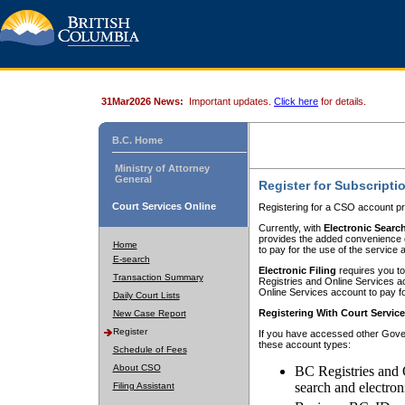
31Mar2026 News:
Important updates.
Click here
for details.
B.C. Home
Ministry of Attorney
General
Register for Subscripti
Court Services Online
Registering for a CSO account pr
Currently, with
Electronic Searc
provides the added convenience of
Home
to pay for the use of the service
E-search
Electronic Filing
requires you to
Transaction Summary
Registries and Online Services acc
Online Services account to pay fo
Daily Court Lists
Registering With Court Servic
New Case Report
Register
If you have accessed other Gover
these account types:
Schedule of Fees
About CSO
BC Registries and 
search and electron
Filing Assistant