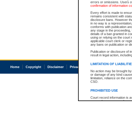
errors or omissions. Users of
confirmation of information c
Every effort is made to ensure
remains consistent with stat
disclosure bans. However the 
in no way is a representation,
conforms with publication an
any stage in the proceeding, t
details of a ban granted in cou
using or relying on the court
applicable court clerk or reg
any bans on publication or di
Publication or disclosure of 
result in legal action, includi
LIMITATION OF LIABILITI
Home
Copyright
Disclaimer
Privacy
Accessibility
No action may be brought by 
or damage of any kind caused
limitation, reliance on the co
CSO.
PROHIBITED USE
Court record information is a
research purposes and may no
resale or other commercial u
Office of the Chief Justice of
Office of the Chief Justice 
information) or Office of the
court record information may
information and research pro
an acknowledgement made of