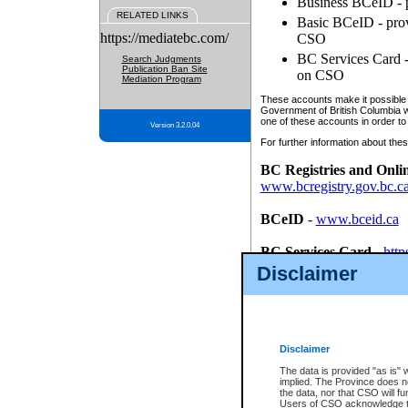
Business BCeID - p
RELATED LINKS
Basic BCeID - provi
https://mediatebc.com/
CSO
BC Services Card - 
Search Judgments
Publication Ban Site
on CSO
Mediation Program
These accounts make it possible f
Government of British Columbia we
one of these accounts in order to
Version 3.2.0.04
For further information about these
BC Registries and Onli
www.bcregistry.gov.bc.c
BCeID
-
www.bceid.ca
BC Services Card
-
http
id/bcservicescardapp
Disclaimer
Once you register with CSO, you
account, Business BCeID, Basic 
to use your BC Registries and O
password.
Disclaimer
The data is provided "as is" 
implied. The Province does n
the data, nor that CSO will fun
Users of CSO acknowledge th