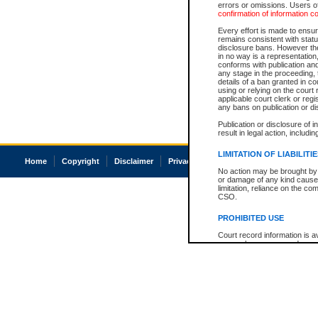
errors or omissions. Users of
confirmation of information c
Every effort is made to ensure
remains consistent with stat
disclosure bans. However the 
in no way is a representation,
conforms with publication an
any stage in the proceeding, t
details of a ban granted in cou
using or relying on the court
applicable court clerk or reg
any bans on publication or di
Publication or disclosure of 
result in legal action, includi
LIMITATION OF LIABILITI
Home
Copyright
Disclaimer
Privacy
Accessibility
No action may be brought by 
or damage of any kind caused
limitation, reliance on the co
CSO.
PROHIBITED USE
Court record information is a
research purposes and may no
resale or other commercial u
Office of the Chief Justice of
Office of the Chief Justice 
information) or Office of the
court record information may
information and research pro
an acknowledgement made of