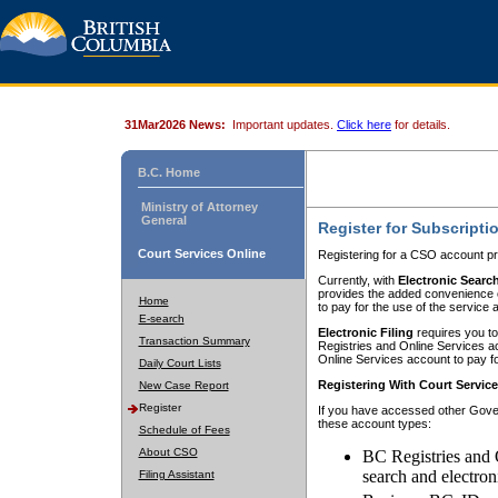
31Mar2026 News:
Important updates.
Click here
for details.
B.C. Home
Ministry of Attorney
General
Register for Subscripti
Court Services Online
Registering for a CSO account pr
Currently, with
Electronic Searc
provides the added convenience of
Home
to pay for the use of the service
E-search
Electronic Filing
requires you to
Transaction Summary
Registries and Online Services acc
Online Services account to pay fo
Daily Court Lists
Registering With Court Servic
New Case Report
Register
If you have accessed other Gover
these account types:
Schedule of Fees
About CSO
BC Registries and 
search and electron
Filing Assistant