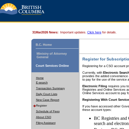
31Mar2026 News:
Important updates.
Click here
for details.
B.C. Home
Ministry of Attorney
General
Register for Subscripti
Court Services Online
Registering for a CSO account pr
Currently, with
Electronic Searc
provides the added convenience of
Home
to pay for the use of the service
E-search
Electronic Filing
requires you to
Transaction Summary
Registries and Online Services acc
Online Services account to pay fo
Daily Court Lists
Registering With Court Servic
New Case Report
Register
If you have accessed other Gover
these account types:
Schedule of Fees
About CSO
BC Registries and 
search and electron
Filing Assistant