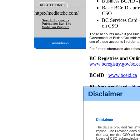
Business BCeID - p
RELATED LINKS
Basic BCeID - provi
https://mediatebc.com/
CSO
BC Services Card - 
Search Judgments
Publication Ban Site
on CSO
Mediation Program
These accounts make it possible f
Government of British Columbia we
one of these accounts in order to
Version 3.2.0.04
For further information about these
BC Registries and Onli
www.bcregistry.gov.bc.c
BCeID
-
www.bceid.ca
BC Services Card
-
http
id/bcservicescardapp
Disclaimer
Once you register with CSO, you
account, Business BCeID, Basic 
to use your BC Registries and O
password.
Disclaimer
The data is provided "as is" 
implied. The Province does n
the data, nor that CSO will fun
Users of CSO acknowledge th