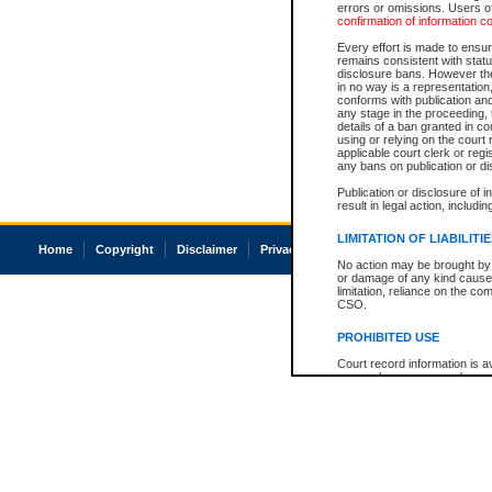
errors or omissions. Users of
confirmation of information c
Every effort is made to ensure
remains consistent with stat
disclosure bans. However the 
in no way is a representation,
conforms with publication an
any stage in the proceeding, t
details of a ban granted in cou
using or relying on the court
applicable court clerk or reg
any bans on publication or di
Publication or disclosure of 
result in legal action, includi
LIMITATION OF LIABILITI
Home
Copyright
Disclaimer
Privacy
Accessibility
No action may be brought by 
or damage of any kind caused
limitation, reliance on the co
CSO.
PROHIBITED USE
Court record information is a
research purposes and may no
resale or other commercial u
Office of the Chief Justice of
Office of the Chief Justice 
information) or Office of the
court record information may
information and research pro
an acknowledgement made of