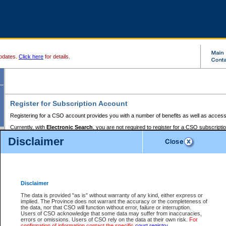
pdates.
Click here
for details.
Register for Subscription Account
Registering for a CSO account provides you with a number of benefits as well as access
Currently, with
Electronic Search
, you are not required to register for a CSO subscripti
provides the added convenience of registering a credit card or a
premium
BC Registries 
Disclaimer
to pay for the use of the service and allows you to access monthly statements of servic
Electronic Filing
requires you to register for a Business BCeID, Basic BCeID, BC Serv
Registries and Online Services account. You will also need to register a credit card or
pr
Online Services account to pay for the use of the service.
Registering With Court Services Online
Disclaimer
If you have accessed other Government of British Columbia electronic services before,
these account types:
The data is provided "as is" without warranty of any kind, either express or
implied. The Province does not warrant the accuracy or the completeness of
BC Registries and Online Services (Premium Accounts only) -
the data, nor that CSO will function without error, failure or interruption.
Users of CSO acknowledge that some data may suffer from inaccuracies,
search and electronic filing services on CSO
errors or omissions. Users of CSO rely on the data at their own risk.
For
confirmation of information contact the specific
court registry
.