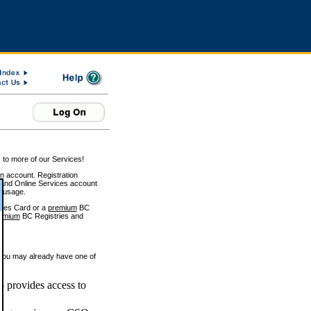
 to more of our Services!
on account. Registration
and Online Services account
e usage.
ices Card or a
premium
BC
emium
BC Registries and
 you may already have one of
 provides access to