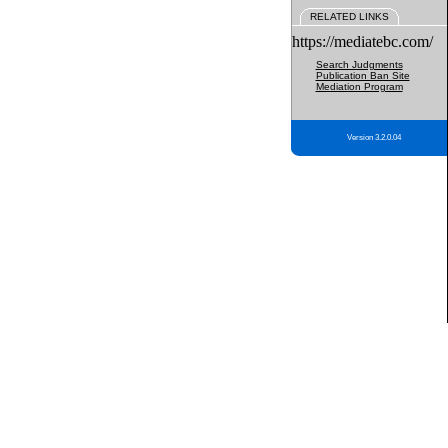
RELATED LINKS
https://mediatebc.com/
Search Judgments
Publication Ban Site
Mediation Program
Version 3.2.0.04