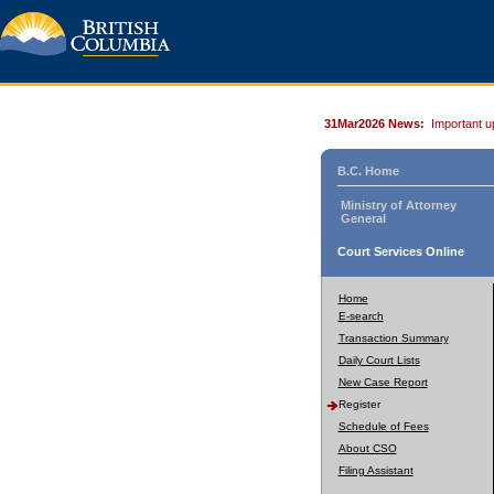
31Mar2026 News:
Important u
B.C. Home
Ministry of Attorney
General
Court Services Online
Home
E-search
Transaction Summary
Daily Court Lists
New Case Report
Register
Schedule of Fees
About CSO
Filing Assistant