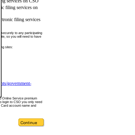
ling services on CSO
c filing services on
tronic filing services
securely to any participating
ite, so you will need to have
ing sites:
ents/government-
nd Online Service premium
o login to CSO you only need
s Card account name and