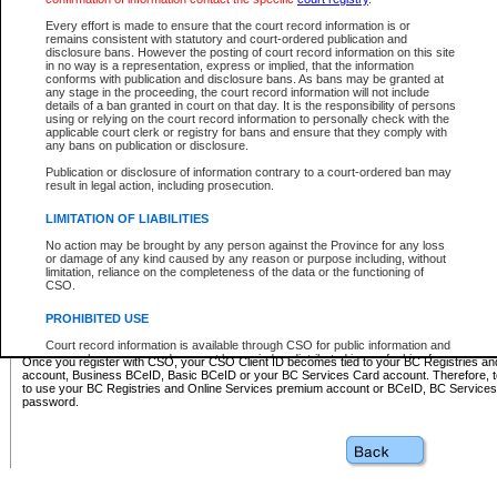
Business BCeID - provides access to search and electronic fi
Basic BCeID - provides access to search services and electroni
Every effort is made to ensure that the court record information is or
remains consistent with statutory and court-ordered publication and
CSO
disclosure bans. However the posting of court record information on this site
in no way is a representation, express or implied, that the information
BC Services Card - provides access to search services and elec
conforms with publication and disclosure bans. As bans may be granted at
on CSO
any stage in the proceeding, the court record information will not include
details of a ban granted in court on that day. It is the responsibility of persons
using or relying on the court record information to personally check with the
These accounts make it possible for you to use a single User ID and password to sign in 
applicable court clerk or registry for bans and ensure that they comply with
Government of British Columbia website. Court Services Online (CSO) is a participating s
any bans on publication or disclosure.
one of these accounts in order to register with CSO.
Publication or disclosure of information contrary to a court-ordered ban may
For further information about these types of accounts or to register please visit the follow
result in legal action, including prosecution.
BC Registries and Online Services (Premium Accounts only)
-
LIMITATION OF LIABILITIES
www.bcregistry.gov.bc.ca
No action may be brought by any person against the Province for any loss
or damage of any kind caused by any reason or purpose including, without
BCeID
-
www.bceid.ca
limitation, reliance on the completeness of the data or the functioning of
CSO.
BC Services Card
-
https://www2.gov.bc.ca/gov/content/governm
PROHIBITED USE
id/bcservicescardapp
Court record information is available through CSO for public information and
research purposes and may not be copied or distributed in any fashion for
Once you register with CSO, your CSO Client ID becomes tied to your BC Registries a
resale or other commercial use without the express written permission of the
account, Business BCeID, Basic BCeID or your BC Services Card account. Therefore, t
Office of the Chief Justice of British Columbia (Court of Appeal information),
to use your BC Registries and Online Services premium account or BCeID, BC Service
Office of the Chief Justice of the Supreme Court (Supreme Court
password.
information) or Office of the Chief Judge (Provincial Court information). The
court record information may be used without permission for public
information and research provided the material is accurately reproduced and
an acknowledgement made of the source.
Any other use of CSO or court record information available through CSO is
expressly prohibited. Persons found misusing this privilege will lose access