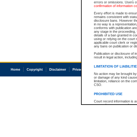
errors or omissions. Users of
confirmation of information c
Every effort is made to ensure
remains consistent with stat
disclosure bans. However the 
in no way is a representation,
conforms with publication an
any stage in the proceeding, t
details of a ban granted in cou
using or relying on the court
applicable court clerk or reg
any bans on publication or di
Publication or disclosure of 
result in legal action, includi
LIMITATION OF LIABILITI
Home
Copyright
Disclaimer
Privacy
Accessibility
No action may be brought by 
or damage of any kind caused
limitation, reliance on the co
CSO.
PROHIBITED USE
Court record information is a
research purposes and may no
resale or other commercial u
Office of the Chief Justice of
Office of the Chief Justice 
information) or Office of the
court record information may
information and research pro
an acknowledgement made of