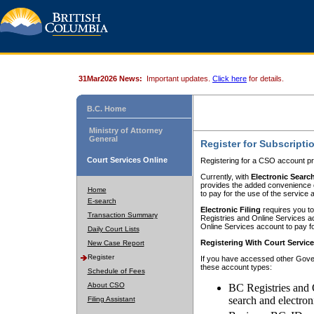
31Mar2026 News:
Important updates.
Click here
for details.
B.C. Home
Ministry of Attorney
General
Register for Subscripti
Court Services Online
Registering for a CSO account pr
Currently, with
Electronic Searc
provides the added convenience of
Home
to pay for the use of the service
E-search
Electronic Filing
requires you to
Transaction Summary
Registries and Online Services acc
Online Services account to pay fo
Daily Court Lists
Registering With Court Servic
New Case Report
Register
If you have accessed other Gover
these account types:
Schedule of Fees
About CSO
BC Registries and 
search and electron
Filing Assistant