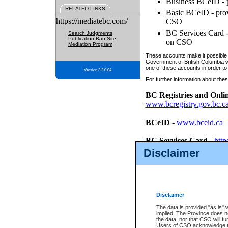
Business BCeID - p
RELATED LINKS
Basic BCeID - provi
https://mediatebc.com/
CSO
BC Services Card - 
Search Judgments
Publication Ban Site
on CSO
Mediation Program
These accounts make it possible f
Government of British Columbia we
one of these accounts in order to
Version 3.2.0.04
For further information about these
BC Registries and Onli
www.bcregistry.gov.bc.c
BCeID
-
www.bceid.ca
BC Services Card
-
http
id/bcservicescardapp
Disclaimer
Once you register with CSO, you
account, Business BCeID, Basic 
to use your BC Registries and O
password.
Disclaimer
The data is provided "as is" 
implied. The Province does n
the data, nor that CSO will fun
Users of CSO acknowledge th