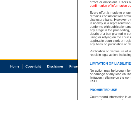
errors or omissions. Users of
confirmation of information c
Every effort is made to ensure
remains consistent with stat
disclosure bans. However the 
in no way is a representation,
conforms with publication an
any stage in the proceeding, t
details of a ban granted in cou
using or relying on the court
applicable court clerk or reg
any bans on publication or di
Publication or disclosure of 
result in legal action, includi
LIMITATION OF LIABILITI
Home
Copyright
Disclaimer
Privacy
Accessibility
No action may be brought by 
or damage of any kind caused
limitation, reliance on the co
CSO.
PROHIBITED USE
Court record information is a
research purposes and may no
resale or other commercial u
Office of the Chief Justice of
Office of the Chief Justice 
information) or Office of the
court record information may
information and research pro
an acknowledgement made of