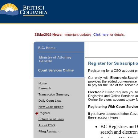
31Mar2026 News:
Important updates.
Click here
for details.
B.C. Home
Ministry of Attorney
General
Register for Subscripti
Court Services Online
Registering for a CSO account pr
Currently, with
Electronic Searc
provides the added convenience of
Home
to pay for the use of the service
E-search
Electronic Filing
requires you to
Transaction Summary
Registries and Online Services acc
Online Services account to pay fo
Daily Court Lists
Registering With Court Servic
New Case Report
Register
If you have accessed other Gover
these account types:
Schedule of Fees
About CSO
BC Registries and 
search and electron
Filing Assistant