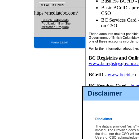
Business BCeID - p
RELATED LINKS
Basic BCeID - provi
https://mediatebc.com/
CSO
BC Services Card - 
Search Judgments
Publication Ban Site
on CSO
Mediation Program
These accounts make it possible f
Government of British Columbia we
one of these accounts in order to
Version 3.2.0.04
For further information about these
BC Registries and Onli
www.bcregistry.gov.bc.c
BCeID
-
www.bceid.ca
BC Services Card
-
http
id/bcservicescardapp
Disclaimer
Once you register with CSO, you
account, Business BCeID, Basic 
to use your BC Registries and O
password.
Disclaimer
The data is provided "as is" 
implied. The Province does n
the data, nor that CSO will fun
Users of CSO acknowledge th