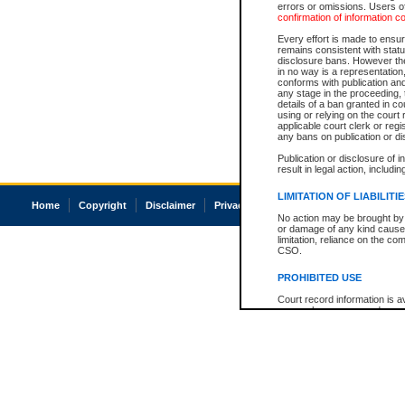
errors or omissions. Users of
confirmation of information c
Every effort is made to ensure
remains consistent with stat
disclosure bans. However the 
in no way is a representation,
conforms with publication an
any stage in the proceeding, t
details of a ban granted in cou
using or relying on the court
applicable court clerk or reg
any bans on publication or di
Publication or disclosure of 
result in legal action, includi
LIMITATION OF LIABILITI
Home
Copyright
Disclaimer
Privacy
Accessibility
No action may be brought by 
or damage of any kind caused
limitation, reliance on the co
CSO.
PROHIBITED USE
Court record information is a
research purposes and may no
resale or other commercial u
Office of the Chief Justice of
Office of the Chief Justice 
information) or Office of the
court record information may
information and research pro
an acknowledgement made of