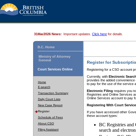
31Mar2026 News:
Important updates.
Click here
for details.
B.C. Home
Ministry of Attorney
General
Register for Subscripti
Court Services Online
Registering for a CSO account pr
Currently, with
Electronic Searc
provides the added convenience of
Home
to pay for the use of the service
E-search
Electronic Filing
requires you to
Transaction Summary
Registries and Online Services acc
Online Services account to pay fo
Daily Court Lists
Registering With Court Servic
New Case Report
Register
If you have accessed other Gover
these account types:
Schedule of Fees
About CSO
BC Registries and 
search and electron
Filing Assistant