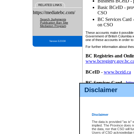
Business BCeID - p
RELATED LINKS
Basic BCeID - provi
https://mediatebc.com/
CSO
BC Services Card - 
Search Judgments
Publication Ban Site
on CSO
Mediation Program
These accounts make it possible f
Government of British Columbia we
one of these accounts in order to
Version 3.2.0.04
For further information about these
BC Registries and Onli
www.bcregistry.gov.bc.c
BCeID
-
www.bceid.ca
BC Services Card
-
http
id/bcservicescardapp
Disclaimer
Once you register with CSO, you
account, Business BCeID, Basic 
to use your BC Registries and O
password.
Disclaimer
The data is provided "as is" 
implied. The Province does n
the data, nor that CSO will fun
Users of CSO acknowledge th