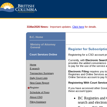
31Mar2026 News:
Important updates.
Click here
for details.
B.C. Home
Ministry of Attorney
General
Register for Subscripti
Court Services Online
Registering for a CSO account pr
Currently, with
Electronic Searc
provides the added convenience of
Home
to pay for the use of the service
E-search
Electronic Filing
requires you to
Transaction Summary
Registries and Online Services acc
Online Services account to pay fo
Daily Court Lists
Registering With Court Servic
New Case Report
Register
If you have accessed other Gover
these account types:
Schedule of Fees
About CSO
BC Registries and 
search and electron
Filing Assistant