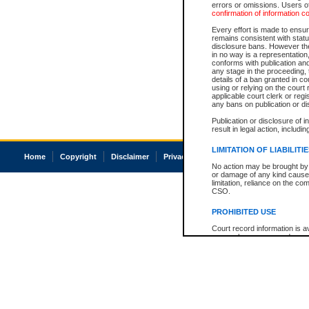
errors or omissions. Users of
confirmation of information c
Every effort is made to ensure
remains consistent with stat
disclosure bans. However the 
in no way is a representation,
conforms with publication an
any stage in the proceeding, t
details of a ban granted in cou
using or relying on the court
applicable court clerk or reg
any bans on publication or di
Publication or disclosure of 
result in legal action, includi
LIMITATION OF LIABILITI
Home
Copyright
Disclaimer
Privacy
Accessibility
No action may be brought by 
or damage of any kind caused
limitation, reliance on the co
CSO.
PROHIBITED USE
Court record information is a
research purposes and may no
resale or other commercial u
Office of the Chief Justice of
Office of the Chief Justice 
information) or Office of the
court record information may
information and research pro
an acknowledgement made of