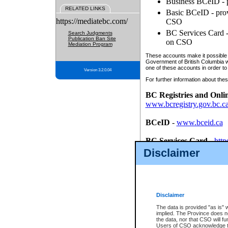
Business BCeID - p
RELATED LINKS
Basic BCeID - provi
https://mediatebc.com/
CSO
BC Services Card - 
Search Judgments
Publication Ban Site
on CSO
Mediation Program
These accounts make it possible f
Government of British Columbia we
one of these accounts in order to
Version 3.2.0.04
For further information about these
BC Registries and Onli
www.bcregistry.gov.bc.c
BCeID
-
www.bceid.ca
BC Services Card
-
http
id/bcservicescardapp
Disclaimer
Once you register with CSO, you
account, Business BCeID, Basic 
to use your BC Registries and O
password.
Disclaimer
The data is provided "as is" 
implied. The Province does n
the data, nor that CSO will fun
Users of CSO acknowledge th