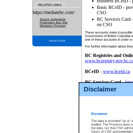
Business BCeID - p
RELATED LINKS
Basic BCeID - provi
https://mediatebc.com/
CSO
BC Services Card - 
Search Judgments
Publication Ban Site
on CSO
Mediation Program
These accounts make it possible f
Government of British Columbia we
one of these accounts in order to
Version 3.2.0.04
For further information about these
BC Registries and Onli
www.bcregistry.gov.bc.c
BCeID
-
www.bceid.ca
BC Services Card
-
http
id/bcservicescardapp
Disclaimer
Once you register with CSO, you
account, Business BCeID, Basic 
to use your BC Registries and O
password.
Disclaimer
The data is provided "as is" 
implied. The Province does n
the data, nor that CSO will fun
Users of CSO acknowledge th