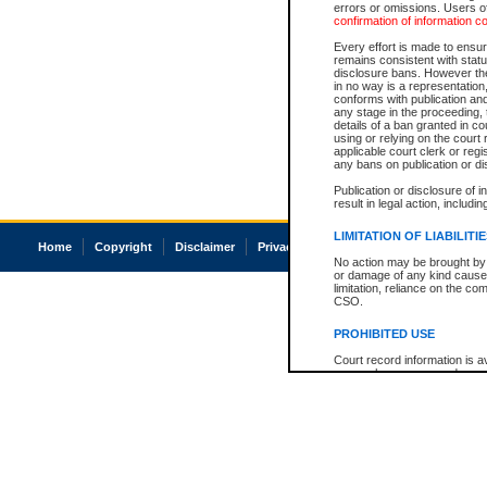
errors or omissions. Users of
confirmation of information c
Every effort is made to ensure
remains consistent with stat
disclosure bans. However the 
in no way is a representation,
conforms with publication an
any stage in the proceeding, t
details of a ban granted in cou
using or relying on the court
applicable court clerk or reg
any bans on publication or di
Publication or disclosure of 
result in legal action, includi
LIMITATION OF LIABILITI
Home
Copyright
Disclaimer
Privacy
Accessibility
No action may be brought by 
or damage of any kind caused
limitation, reliance on the co
CSO.
PROHIBITED USE
Court record information is a
research purposes and may no
resale or other commercial u
Office of the Chief Justice of
Office of the Chief Justice 
information) or Office of the
court record information may
information and research pro
an acknowledgement made of