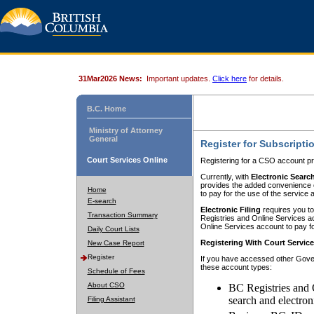
31Mar2026 News:
Important updates.
Click here
for details.
B.C. Home
Ministry of Attorney
General
Register for Subscripti
Court Services Online
Registering for a CSO account pr
Currently, with
Electronic Searc
provides the added convenience of
Home
to pay for the use of the service
E-search
Electronic Filing
requires you to
Transaction Summary
Registries and Online Services acc
Online Services account to pay fo
Daily Court Lists
Registering With Court Servic
New Case Report
Register
If you have accessed other Gover
these account types:
Schedule of Fees
About CSO
BC Registries and 
search and electron
Filing Assistant