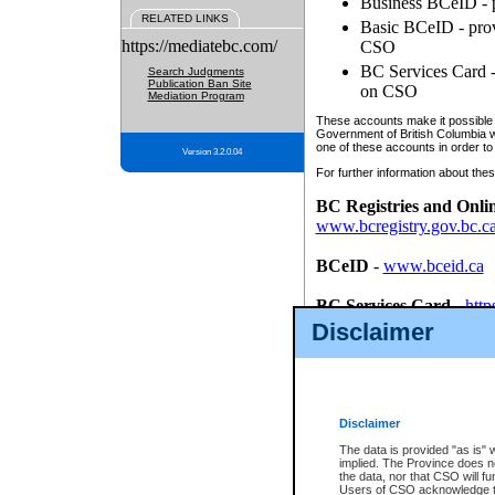
Business BCeID - p
RELATED LINKS
Basic BCeID - provi
https://mediatebc.com/
CSO
BC Services Card - 
Search Judgments
Publication Ban Site
on CSO
Mediation Program
These accounts make it possible f
Government of British Columbia we
one of these accounts in order to
Version 3.2.0.04
For further information about these
BC Registries and Onli
www.bcregistry.gov.bc.c
BCeID
-
www.bceid.ca
BC Services Card
-
http
id/bcservicescardapp
Disclaimer
Once you register with CSO, you
account, Business BCeID, Basic 
to use your BC Registries and O
password.
Disclaimer
The data is provided "as is" 
implied. The Province does n
the data, nor that CSO will fun
Users of CSO acknowledge th