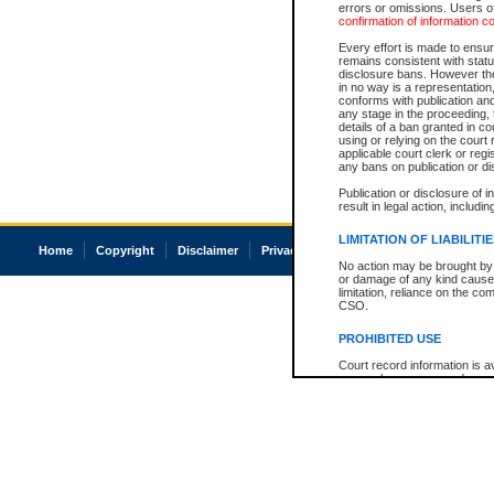
errors or omissions. Users of
confirmation of information c
Every effort is made to ensure
remains consistent with stat
disclosure bans. However the 
in no way is a representation,
conforms with publication an
any stage in the proceeding, t
details of a ban granted in cou
using or relying on the court
applicable court clerk or reg
any bans on publication or di
Publication or disclosure of 
result in legal action, includi
LIMITATION OF LIABILITI
Home
Copyright
Disclaimer
Privacy
Accessibility
No action may be brought by 
or damage of any kind caused
limitation, reliance on the co
CSO.
PROHIBITED USE
Court record information is a
research purposes and may no
resale or other commercial u
Office of the Chief Justice of
Office of the Chief Justice 
information) or Office of the
court record information may
information and research pro
an acknowledgement made of