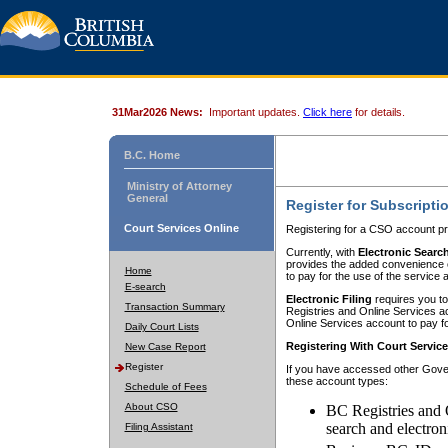
31Mar2026 News:
Important updates.
Click here
for details.
B.C. Home
Ministry of Attorney
General
Register for Subscripti
Court Services Online
Registering for a CSO account pr
Currently, with
Electronic Searc
provides the added convenience of
Home
to pay for the use of the service
E-search
Electronic Filing
requires you to
Transaction Summary
Registries and Online Services acc
Online Services account to pay fo
Daily Court Lists
Registering With Court Servic
New Case Report
Register
If you have accessed other Gover
these account types:
Schedule of Fees
About CSO
BC Registries and 
search and electron
Filing Assistant