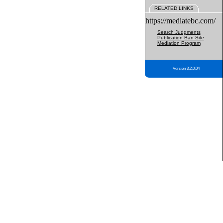
RELATED LINKS
https://mediatebc.com/
Search Judgments
Publication Ban Site
Mediation Program
Version 3.2.0.04