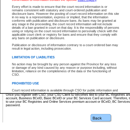
Business BCeID - provides access to search and electronic fi
Basic BCeID - provides access to search services and electroni
Every effort is made to ensure that the court record information is or
remains consistent with statutory and court-ordered publication and
CSO
disclosure bans. However the posting of court record information on this site
in no way is a representation, express or implied, that the information
BC Services Card - provides access to search services and elec
conforms with publication and disclosure bans. As bans may be granted at
on CSO
any stage in the proceeding, the court record information will not include
details of a ban granted in court on that day. It is the responsibility of persons
using or relying on the court record information to personally check with the
These accounts make it possible for you to use a single User ID and password to sign in 
applicable court clerk or registry for bans and ensure that they comply with
Government of British Columbia website. Court Services Online (CSO) is a participating s
any bans on publication or disclosure.
one of these accounts in order to register with CSO.
Publication or disclosure of information contrary to a court-ordered ban may
For further information about these types of accounts or to register please visit the follow
result in legal action, including prosecution.
BC Registries and Online Services (Premium Accounts only)
-
LIMITATION OF LIABILITIES
www.bcregistry.gov.bc.ca
No action may be brought by any person against the Province for any loss
or damage of any kind caused by any reason or purpose including, without
BCeID
-
www.bceid.ca
limitation, reliance on the completeness of the data or the functioning of
CSO.
BC Services Card
-
https://www2.gov.bc.ca/gov/content/governm
PROHIBITED USE
id/bcservicescardapp
Court record information is available through CSO for public information and
research purposes and may not be copied or distributed in any fashion for
Once you register with CSO, your CSO Client ID becomes tied to your BC Registries a
resale or other commercial use without the express written permission of the
account, Business BCeID, Basic BCeID or your BC Services Card account. Therefore, t
Office of the Chief Justice of British Columbia (Court of Appeal information),
to use your BC Registries and Online Services premium account or BCeID, BC Service
Office of the Chief Justice of the Supreme Court (Supreme Court
password.
information) or Office of the Chief Judge (Provincial Court information). The
court record information may be used without permission for public
information and research provided the material is accurately reproduced and
an acknowledgement made of the source.
Any other use of CSO or court record information available through CSO is
expressly prohibited. Persons found misusing this privilege will lose access