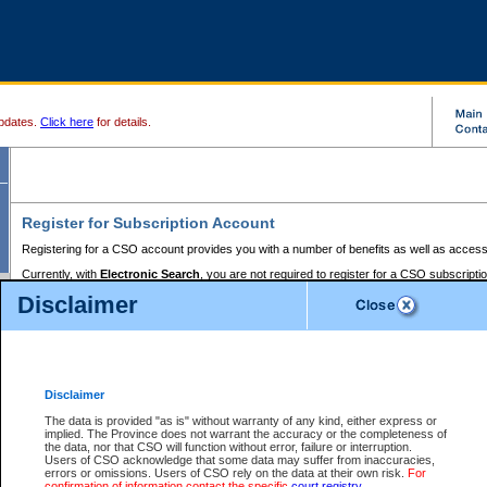
pdates.
Click here
for details.
Register for Subscription Account
Registering for a CSO account provides you with a number of benefits as well as access
Currently, with
Electronic Search
, you are not required to register for a CSO subscripti
provides the added convenience of registering a credit card or a
premium
BC Registries 
Disclaimer
to pay for the use of the service and allows you to access monthly statements of servic
Electronic Filing
requires you to register for a Business BCeID, Basic BCeID, BC Serv
Registries and Online Services account. You will also need to register a credit card or
pr
Online Services account to pay for the use of the service.
Registering With Court Services Online
Disclaimer
If you have accessed other Government of British Columbia electronic services before,
these account types:
The data is provided "as is" without warranty of any kind, either express or
implied. The Province does not warrant the accuracy or the completeness of
BC Registries and Online Services (Premium Accounts only) -
the data, nor that CSO will function without error, failure or interruption.
Users of CSO acknowledge that some data may suffer from inaccuracies,
search and electronic filing services on CSO
errors or omissions. Users of CSO rely on the data at their own risk.
For
confirmation of information contact the specific
court registry
.