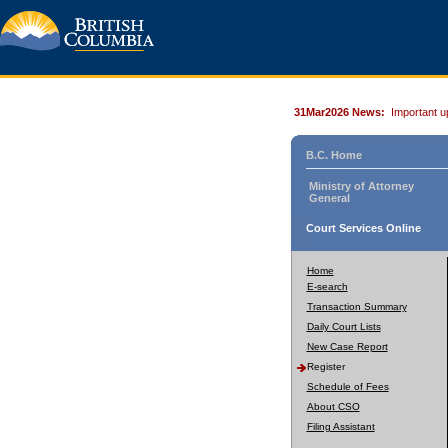
31Mar2026 News:
Important u
B.C. Home
Ministry of Attorney
General
Court Services Online
Home
E-search
Transaction Summary
Daily Court Lists
New Case Report
Register
Schedule of Fees
About CSO
Filing Assistant