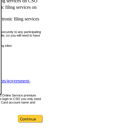
ling services on CSO
c filing services on
tronic filing services
securely to any participating
ite, so you will need to have
ing sites:
ents/government-
nd Online Service premium
o login to CSO you only need
s Card account name and