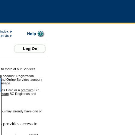
 to more of our Services!
on account. Registration
and Online Services account
e usage.
ices Card or a
premium
BC
emium
BC Registries and
 you may already have one of
 provides access to