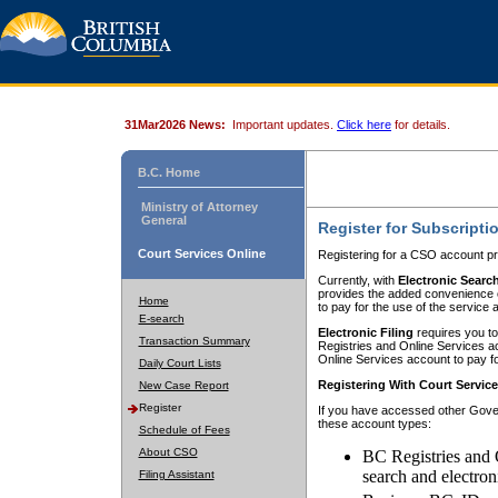
31Mar2026 News:
Important updates.
Click here
for details.
B.C. Home
Ministry of Attorney
General
Register for Subscripti
Court Services Online
Registering for a CSO account pr
Currently, with
Electronic Searc
provides the added convenience of
Home
to pay for the use of the service
E-search
Electronic Filing
requires you to
Transaction Summary
Registries and Online Services acc
Online Services account to pay fo
Daily Court Lists
Registering With Court Servic
New Case Report
Register
If you have accessed other Gover
these account types:
Schedule of Fees
About CSO
BC Registries and 
search and electron
Filing Assistant