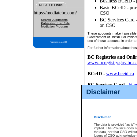
Business BCeID - p
RELATED LINKS
Basic BCeID - provi
https://mediatebc.com/
CSO
BC Services Card - 
Search Judgments
Publication Ban Site
on CSO
Mediation Program
These accounts make it possible f
Government of British Columbia we
one of these accounts in order to
Version 3.2.0.04
For further information about these
BC Registries and Onli
www.bcregistry.gov.bc.c
BCeID
-
www.bceid.ca
BC Services Card
-
http
id/bcservicescardapp
Disclaimer
Once you register with CSO, you
account, Business BCeID, Basic 
to use your BC Registries and O
password.
Disclaimer
The data is provided "as is" 
implied. The Province does n
the data, nor that CSO will fun
Users of CSO acknowledge th