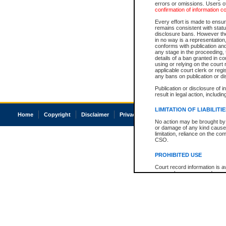
errors or omissions. Users of
confirmation of information c
Every effort is made to ensure
remains consistent with stat
disclosure bans. However the 
in no way is a representation,
conforms with publication an
any stage in the proceeding, t
details of a ban granted in cou
using or relying on the court
applicable court clerk or reg
any bans on publication or di
Publication or disclosure of 
result in legal action, includi
LIMITATION OF LIABILITI
Home
Copyright
Disclaimer
Privacy
Accessibility
No action may be brought by 
or damage of any kind caused
limitation, reliance on the co
CSO.
PROHIBITED USE
Court record information is a
research purposes and may no
resale or other commercial u
Office of the Chief Justice of
Office of the Chief Justice 
information) or Office of the
court record information may
information and research pro
an acknowledgement made of