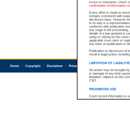
errors or omissions. Users of
confirmation of information c
Every effort is made to ensure
remains consistent with stat
disclosure bans. However the 
in no way is a representation,
conforms with publication an
any stage in the proceeding, t
details of a ban granted in cou
using or relying on the court
applicable court clerk or reg
any bans on publication or di
Publication or disclosure of 
result in legal action, includi
LIMITATION OF LIABILITI
Home
Copyright
Disclaimer
Privacy
Accessibility
No action may be brought by 
or damage of any kind caused
limitation, reliance on the co
CSO.
PROHIBITED USE
Court record information is a
research purposes and may no
resale or other commercial u
Office of the Chief Justice of
Office of the Chief Justice 
information) or Office of the
court record information may
information and research pro
an acknowledgement made of