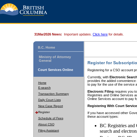
31Mar2026 News:
Important updates.
Click here
for details.
B.C. Home
Ministry of Attorney
General
Register for Subscripti
Court Services Online
Registering for a CSO account pr
Currently, with
Electronic Searc
provides the added convenience of
Home
to pay for the use of the service
E-search
Electronic Filing
requires you to
Transaction Summary
Registries and Online Services acc
Online Services account to pay fo
Daily Court Lists
Registering With Court Servic
New Case Report
Register
If you have accessed other Gover
these account types:
Schedule of Fees
About CSO
BC Registries and 
search and electron
Filing Assistant