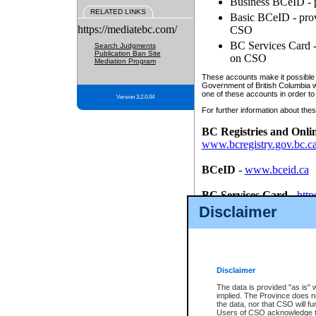
Business BCeID - p
RELATED LINKS
Basic BCeID - provi
https://mediatebc.com/
CSO
BC Services Card - 
Search Judgments
Publication Ban Site
on CSO
Mediation Program
These accounts make it possible f
Government of British Columbia we
one of these accounts in order to
Version 3.2.0.04
For further information about these
BC Registries and Onli
www.bcregistry.gov.bc.c
BCeID
-
www.bceid.ca
BC Services Card
-
http
id/bcservicescardapp
Disclaimer
Once you register with CSO, you
account, Business BCeID, Basic 
to use your BC Registries and O
password.
Disclaimer
The data is provided "as is" 
implied. The Province does n
the data, nor that CSO will fun
Users of CSO acknowledge th