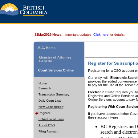
31Mar2026 News:
Important updates.
Click here
for details.
B.C. Home
Ministry of Attorney
General
Register for Subscripti
Court Services Online
Registering for a CSO account pr
Currently, with
Electronic Searc
provides the added convenience of
Home
to pay for the use of the service
E-search
Electronic Filing
requires you to
Transaction Summary
Registries and Online Services acc
Online Services account to pay fo
Daily Court Lists
Registering With Court Servic
New Case Report
Register
If you have accessed other Gover
these account types:
Schedule of Fees
About CSO
BC Registries and 
search and electron
Filing Assistant