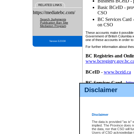
Business BCeID - p
RELATED LINKS
Basic BCeID - provi
https://mediatebc.com/
CSO
BC Services Card - 
Search Judgments
Publication Ban Site
on CSO
Mediation Program
These accounts make it possible f
Government of British Columbia we
one of these accounts in order to
Version 3.2.0.04
For further information about these
BC Registries and Onli
www.bcregistry.gov.bc.c
BCeID
-
www.bceid.ca
BC Services Card
-
http
id/bcservicescardapp
Disclaimer
Once you register with CSO, you
account, Business BCeID, Basic 
to use your BC Registries and O
password.
Disclaimer
The data is provided "as is" 
implied. The Province does n
the data, nor that CSO will fun
Users of CSO acknowledge th