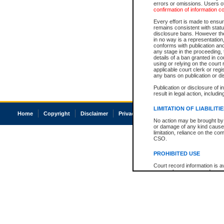
errors or omissions. Users of
confirmation of information c
Every effort is made to ensure
remains consistent with stat
disclosure bans. However the 
in no way is a representation,
conforms with publication an
any stage in the proceeding, t
details of a ban granted in cou
using or relying on the court
applicable court clerk or reg
any bans on publication or di
Publication or disclosure of 
result in legal action, includi
LIMITATION OF LIABILITI
Home
Copyright
Disclaimer
Privacy
Accessibility
No action may be brought by 
or damage of any kind caused
limitation, reliance on the co
CSO.
PROHIBITED USE
Court record information is a
research purposes and may no
resale or other commercial u
Office of the Chief Justice of
Office of the Chief Justice 
information) or Office of the
court record information may
information and research pro
an acknowledgement made of