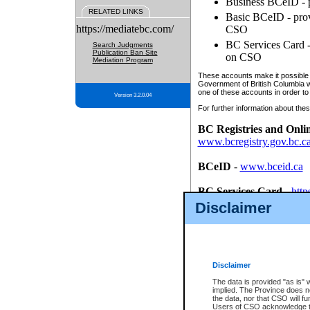
Business BCeID - p
RELATED LINKS
Basic BCeID - provi
https://mediatebc.com/
CSO
BC Services Card - 
Search Judgments
Publication Ban Site
on CSO
Mediation Program
These accounts make it possible f
Government of British Columbia we
one of these accounts in order to
Version 3.2.0.04
For further information about these
BC Registries and Onli
www.bcregistry.gov.bc.c
BCeID
-
www.bceid.ca
BC Services Card
-
http
id/bcservicescardapp
Disclaimer
Once you register with CSO, you
account, Business BCeID, Basic 
to use your BC Registries and O
password.
Disclaimer
The data is provided "as is" 
implied. The Province does n
the data, nor that CSO will fun
Users of CSO acknowledge th