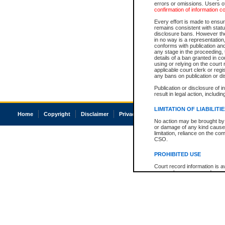
errors or omissions. Users of
confirmation of information c
Every effort is made to ensure
remains consistent with stat
disclosure bans. However the 
in no way is a representation,
conforms with publication an
any stage in the proceeding, t
details of a ban granted in cou
using or relying on the court
applicable court clerk or reg
any bans on publication or di
Publication or disclosure of 
result in legal action, includi
LIMITATION OF LIABILITI
Home
Copyright
Disclaimer
Privacy
Accessibility
No action may be brought by 
or damage of any kind caused
limitation, reliance on the co
CSO.
PROHIBITED USE
Court record information is a
research purposes and may no
resale or other commercial u
Office of the Chief Justice of
Office of the Chief Justice 
information) or Office of the
court record information may
information and research pro
an acknowledgement made of