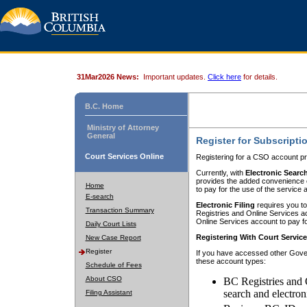
31Mar2026 News:
Important updates.
Click here
for details.
B.C. Home
Ministry of Attorney
General
Register for Subscripti
Court Services Online
Registering for a CSO account pr
Currently, with
Electronic Searc
provides the added convenience of
Home
to pay for the use of the service
E-search
Electronic Filing
requires you to
Transaction Summary
Registries and Online Services acc
Online Services account to pay fo
Daily Court Lists
Registering With Court Servic
New Case Report
Register
If you have accessed other Gover
these account types:
Schedule of Fees
About CSO
BC Registries and 
search and electron
Filing Assistant