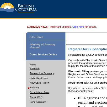
31Mar2026 News:
Important updates.
Click here
for details.
B.C. Home
Ministry of Attorney
General
Register for Subscripti
Court Services Online
Registering for a CSO account pr
Currently, with
Electronic Searc
provides the added convenience of
Home
to pay for the use of the service
E-search
Electronic Filing
requires you to
Transaction Summary
Registries and Online Services acc
Online Services account to pay fo
Daily Court Lists
Registering With Court Servic
New Case Report
Register
If you have accessed other Gover
these account types:
Schedule of Fees
About CSO
BC Registries and 
search and electron
Filing Assistant