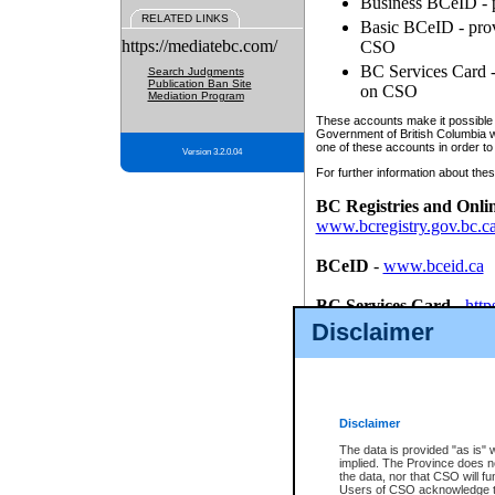
Business BCeID - p
RELATED LINKS
Basic BCeID - provi
https://mediatebc.com/
CSO
BC Services Card - 
Search Judgments
Publication Ban Site
on CSO
Mediation Program
These accounts make it possible f
Government of British Columbia we
one of these accounts in order to
Version 3.2.0.04
For further information about these
BC Registries and Onli
www.bcregistry.gov.bc.c
BCeID
-
www.bceid.ca
BC Services Card
-
http
id/bcservicescardapp
Disclaimer
Once you register with CSO, you
account, Business BCeID, Basic 
to use your BC Registries and O
password.
Disclaimer
The data is provided "as is" 
implied. The Province does n
the data, nor that CSO will fun
Users of CSO acknowledge th