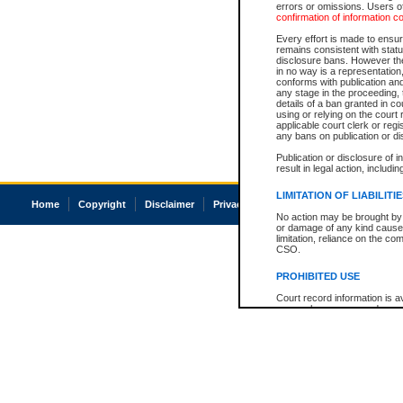
errors or omissions. Users of
confirmation of information c
Every effort is made to ensure
remains consistent with stat
disclosure bans. However the 
in no way is a representation,
conforms with publication an
any stage in the proceeding, t
details of a ban granted in cou
using or relying on the court
applicable court clerk or reg
any bans on publication or di
Publication or disclosure of 
result in legal action, includi
LIMITATION OF LIABILITI
Home
Copyright
Disclaimer
Privacy
Accessibility
No action may be brought by 
or damage of any kind caused
limitation, reliance on the co
CSO.
PROHIBITED USE
Court record information is a
research purposes and may no
resale or other commercial u
Office of the Chief Justice of
Office of the Chief Justice 
information) or Office of the
court record information may
information and research pro
an acknowledgement made of