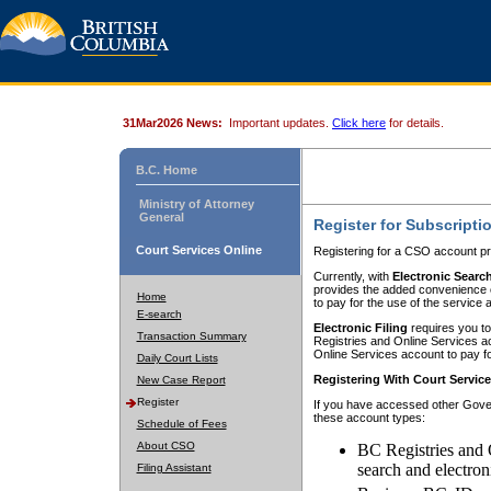
31Mar2026 News:
Important updates.
Click here
for details.
B.C. Home
Ministry of Attorney
General
Register for Subscripti
Court Services Online
Registering for a CSO account pr
Currently, with
Electronic Searc
provides the added convenience of
Home
to pay for the use of the service
E-search
Electronic Filing
requires you to
Transaction Summary
Registries and Online Services acc
Online Services account to pay fo
Daily Court Lists
Registering With Court Servic
New Case Report
Register
If you have accessed other Gover
these account types:
Schedule of Fees
About CSO
BC Registries and 
search and electron
Filing Assistant