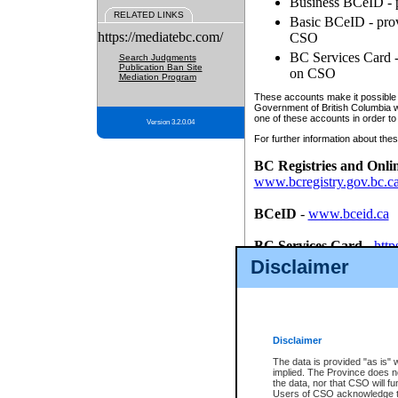
Business BCeID - p
RELATED LINKS
Basic BCeID - provi
https://mediatebc.com/
CSO
BC Services Card - 
Search Judgments
Publication Ban Site
on CSO
Mediation Program
These accounts make it possible f
Government of British Columbia we
one of these accounts in order to
Version 3.2.0.04
For further information about these
BC Registries and Onli
www.bcregistry.gov.bc.c
BCeID
-
www.bceid.ca
BC Services Card
-
http
id/bcservicescardapp
Disclaimer
Once you register with CSO, you
account, Business BCeID, Basic 
to use your BC Registries and O
password.
Disclaimer
The data is provided "as is" 
implied. The Province does n
the data, nor that CSO will fun
Users of CSO acknowledge th