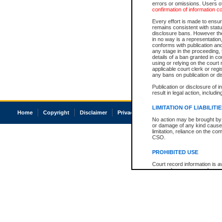
errors or omissions. Users of
confirmation of information c
Every effort is made to ensure
remains consistent with stat
disclosure bans. However the 
in no way is a representation,
conforms with publication an
any stage in the proceeding, t
details of a ban granted in cou
using or relying on the court
applicable court clerk or reg
any bans on publication or di
Publication or disclosure of 
result in legal action, includi
LIMITATION OF LIABILITI
Home
Copyright
Disclaimer
Privacy
Accessibility
No action may be brought by 
or damage of any kind caused
limitation, reliance on the co
CSO.
PROHIBITED USE
Court record information is a
research purposes and may no
resale or other commercial u
Office of the Chief Justice of
Office of the Chief Justice 
information) or Office of the
court record information may
information and research pro
an acknowledgement made of