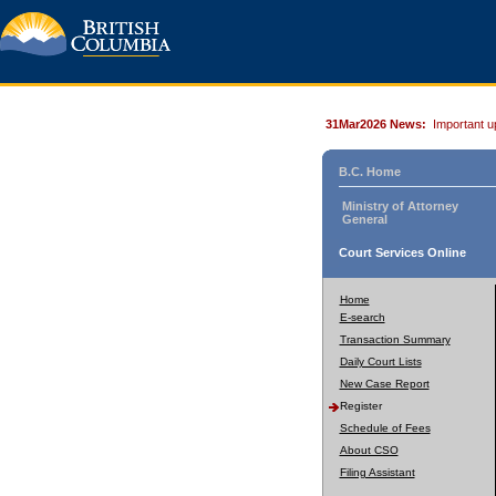
31Mar2026 News:
Important u
B.C. Home
Ministry of Attorney
General
Court Services Online
Home
E-search
Transaction Summary
Daily Court Lists
New Case Report
Register
Schedule of Fees
About CSO
Filing Assistant