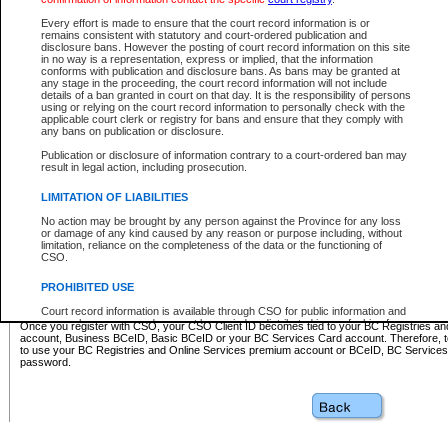
Business BCeID - provides access to search and electronic fi
Basic BCeID - provides access to search services and electroni
Every effort is made to ensure that the court record information is or
remains consistent with statutory and court-ordered publication and
CSO
disclosure bans. However the posting of court record information on this site
in no way is a representation, express or implied, that the information
BC Services Card - provides access to search services and elec
conforms with publication and disclosure bans. As bans may be granted at
on CSO
any stage in the proceeding, the court record information will not include
details of a ban granted in court on that day. It is the responsibility of persons
using or relying on the court record information to personally check with the
These accounts make it possible for you to use a single User ID and password to sign in 
applicable court clerk or registry for bans and ensure that they comply with
Government of British Columbia website. Court Services Online (CSO) is a participating s
any bans on publication or disclosure.
one of these accounts in order to register with CSO.
Publication or disclosure of information contrary to a court-ordered ban may
For further information about these types of accounts or to register please visit the follow
result in legal action, including prosecution.
BC Registries and Online Services (Premium Accounts only)
-
LIMITATION OF LIABILITIES
www.bcregistry.gov.bc.ca
No action may be brought by any person against the Province for any loss
or damage of any kind caused by any reason or purpose including, without
BCeID
-
www.bceid.ca
limitation, reliance on the completeness of the data or the functioning of
CSO.
BC Services Card
-
https://www2.gov.bc.ca/gov/content/governm
PROHIBITED USE
id/bcservicescardapp
Court record information is available through CSO for public information and
research purposes and may not be copied or distributed in any fashion for
Once you register with CSO, your CSO Client ID becomes tied to your BC Registries a
resale or other commercial use without the express written permission of the
account, Business BCeID, Basic BCeID or your BC Services Card account. Therefore, t
Office of the Chief Justice of British Columbia (Court of Appeal information),
to use your BC Registries and Online Services premium account or BCeID, BC Service
Office of the Chief Justice of the Supreme Court (Supreme Court
password.
information) or Office of the Chief Judge (Provincial Court information). The
court record information may be used without permission for public
information and research provided the material is accurately reproduced and
an acknowledgement made of the source.
Any other use of CSO or court record information available through CSO is
expressly prohibited. Persons found misusing this privilege will lose access