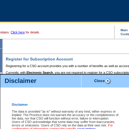
pdates.
Click here
for details.
Register for Subscription Account
Registering for a CSO account provides you with a number of benefits as well as access
Currently, with
Electronic Search
, you are not required to register for a CSO subscripti
provides the added convenience of registering a credit card or a
premium
BC Registries 
Disclaimer
to pay for the use of the service and allows you to access monthly statements of servic
Electronic Filing
requires you to register for a Business BCeID, Basic BCeID, BC Serv
Registries and Online Services account. You will also need to register a credit card or
pr
Online Services account to pay for the use of the service.
Registering With Court Services Online
Disclaimer
If you have accessed other Government of British Columbia electronic services before,
these account types:
The data is provided "as is" without warranty of any kind, either express or
implied. The Province does not warrant the accuracy or the completeness of
BC Registries and Online Services (Premium Accounts only) -
the data, nor that CSO will function without error, failure or interruption.
Users of CSO acknowledge that some data may suffer from inaccuracies,
search and electronic filing services on CSO
errors or omissions. Users of CSO rely on the data at their own risk.
For
confirmation of information contact the specific
court registry
.