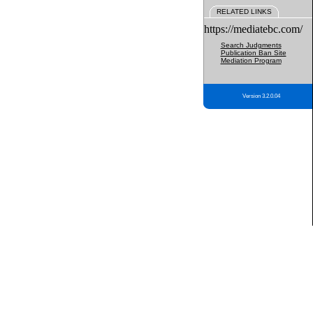
RELATED LINKS
https://mediatebc.com/
Search Judgments
Publication Ban Site
Mediation Program
Version 3.2.0.04