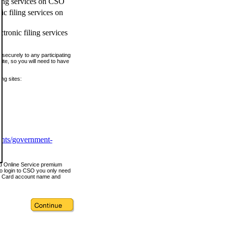
ling services on CSO
c filing services on
tronic filing services
securely to any participating
ite, so you will need to have
ing sites:
ents/government-
nd Online Service premium
o login to CSO you only need
s Card account name and