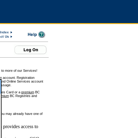
 to more of our Services!
on account. Registration
and Online Services account
e usage.
ices Card or a
premium
BC
emium
BC Registries and
 you may already have one of
 provides access to