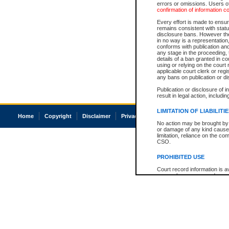
errors or omissions. Users of
confirmation of information c
Every effort is made to ensure
remains consistent with stat
disclosure bans. However the 
in no way is a representation,
conforms with publication an
any stage in the proceeding, t
details of a ban granted in cou
using or relying on the court
applicable court clerk or reg
any bans on publication or di
Publication or disclosure of 
result in legal action, includi
LIMITATION OF LIABILITI
Home
Copyright
Disclaimer
Privacy
Accessibility
No action may be brought by 
or damage of any kind caused
limitation, reliance on the co
CSO.
PROHIBITED USE
Court record information is a
research purposes and may no
resale or other commercial u
Office of the Chief Justice of
Office of the Chief Justice 
information) or Office of the
court record information may
information and research pro
an acknowledgement made of