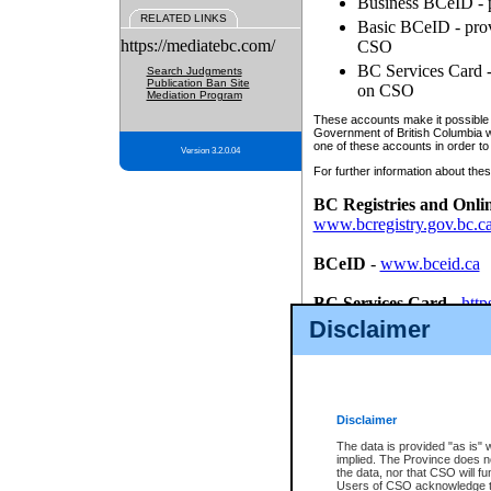
Business BCeID - p
RELATED LINKS
Basic BCeID - provi
https://mediatebc.com/
CSO
BC Services Card - 
Search Judgments
Publication Ban Site
on CSO
Mediation Program
These accounts make it possible f
Government of British Columbia we
one of these accounts in order to
Version 3.2.0.04
For further information about these
BC Registries and Onli
www.bcregistry.gov.bc.c
BCeID
-
www.bceid.ca
BC Services Card
-
http
id/bcservicescardapp
Disclaimer
Once you register with CSO, you
account, Business BCeID, Basic 
to use your BC Registries and O
password.
Disclaimer
The data is provided "as is" 
implied. The Province does n
the data, nor that CSO will fun
Users of CSO acknowledge th