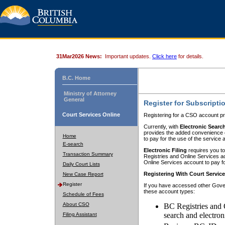
31Mar2026 News:
Important updates.
Click here
for details.
B.C. Home
Ministry of Attorney
General
Register for Subscripti
Court Services Online
Registering for a CSO account pr
Currently, with
Electronic Searc
provides the added convenience of
Home
to pay for the use of the service
E-search
Electronic Filing
requires you to
Transaction Summary
Registries and Online Services acc
Online Services account to pay fo
Daily Court Lists
Registering With Court Servic
New Case Report
Register
If you have accessed other Gover
these account types:
Schedule of Fees
About CSO
BC Registries and 
search and electron
Filing Assistant