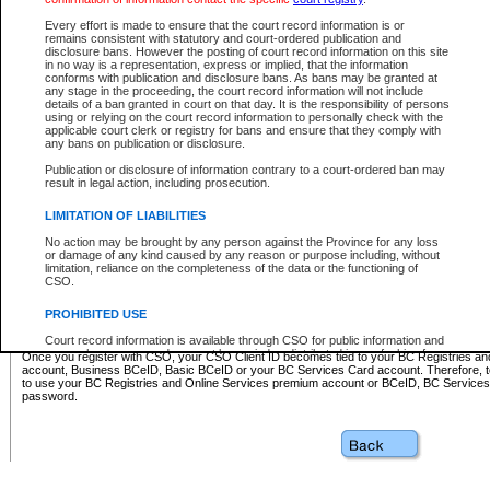
Business BCeID - provides access to search and electronic fi
Basic BCeID - provides access to search services and electroni
Every effort is made to ensure that the court record information is or
remains consistent with statutory and court-ordered publication and
CSO
disclosure bans. However the posting of court record information on this site
in no way is a representation, express or implied, that the information
BC Services Card - provides access to search services and elec
conforms with publication and disclosure bans. As bans may be granted at
on CSO
any stage in the proceeding, the court record information will not include
details of a ban granted in court on that day. It is the responsibility of persons
using or relying on the court record information to personally check with the
These accounts make it possible for you to use a single User ID and password to sign in 
applicable court clerk or registry for bans and ensure that they comply with
Government of British Columbia website. Court Services Online (CSO) is a participating s
any bans on publication or disclosure.
one of these accounts in order to register with CSO.
Publication or disclosure of information contrary to a court-ordered ban may
For further information about these types of accounts or to register please visit the follow
result in legal action, including prosecution.
BC Registries and Online Services (Premium Accounts only)
-
LIMITATION OF LIABILITIES
www.bcregistry.gov.bc.ca
No action may be brought by any person against the Province for any loss
or damage of any kind caused by any reason or purpose including, without
BCeID
-
www.bceid.ca
limitation, reliance on the completeness of the data or the functioning of
CSO.
BC Services Card
-
https://www2.gov.bc.ca/gov/content/governm
PROHIBITED USE
id/bcservicescardapp
Court record information is available through CSO for public information and
research purposes and may not be copied or distributed in any fashion for
Once you register with CSO, your CSO Client ID becomes tied to your BC Registries a
resale or other commercial use without the express written permission of the
account, Business BCeID, Basic BCeID or your BC Services Card account. Therefore, t
Office of the Chief Justice of British Columbia (Court of Appeal information),
to use your BC Registries and Online Services premium account or BCeID, BC Service
Office of the Chief Justice of the Supreme Court (Supreme Court
password.
information) or Office of the Chief Judge (Provincial Court information). The
court record information may be used without permission for public
information and research provided the material is accurately reproduced and
an acknowledgement made of the source.
Any other use of CSO or court record information available through CSO is
expressly prohibited. Persons found misusing this privilege will lose access