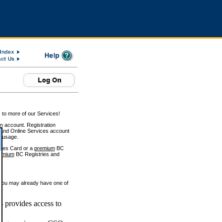
 to more of our Services!
on account. Registration
and Online Services account
e usage.
ices Card or a
premium
BC
emium
BC Registries and
 you may already have one of
 provides access to