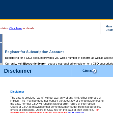
pdates.
Click here
for details.
Register for Subscription Account
Registering for a CSO account provides you with a number of benefits as well as access
Currently, with
Electronic Search
, you are not required to register for a CSO subscripti
provides the added convenience of registering a credit card or a
premium
BC Registries 
Disclaimer
to pay for the use of the service and allows you to access monthly statements of servic
Electronic Filing
requires you to register for a Business BCeID, Basic BCeID, BC Serv
Registries and Online Services account. You will also need to register a credit card or
pr
Online Services account to pay for the use of the service.
Registering With Court Services Online
Disclaimer
If you have accessed other Government of British Columbia electronic services before,
these account types:
The data is provided "as is" without warranty of any kind, either express or
implied. The Province does not warrant the accuracy or the completeness of
BC Registries and Online Services (Premium Accounts only) -
the data, nor that CSO will function without error, failure or interruption.
Users of CSO acknowledge that some data may suffer from inaccuracies,
search and electronic filing services on CSO
errors or omissions. Users of CSO rely on the data at their own risk.
For
confirmation of information contact the specific
court registry
.