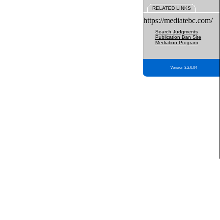
RELATED LINKS
https://mediatebc.com/
Search Judgments
Publication Ban Site
Mediation Program
Version 3.2.0.04