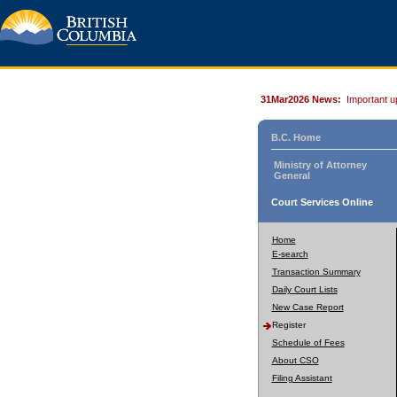
31Mar2026 News:
Important u
B.C. Home
Ministry of Attorney
General
Court Services Online
Home
E-search
Transaction Summary
Daily Court Lists
New Case Report
Register
Schedule of Fees
About CSO
Filing Assistant