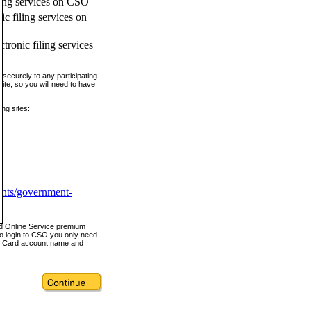
ling services on CSO
c filing services on
tronic filing services
securely to any participating
ite, so you will need to have
ing sites:
ents/government-
nd Online Service premium
o login to CSO you only need
s Card account name and