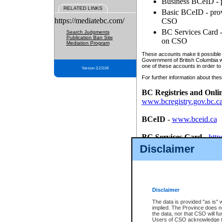
Business BCeID - p
RELATED LINKS
Basic BCeID - provi
https://mediatebc.com/
CSO
BC Services Card - 
Search Judgments
Publication Ban Site
on CSO
Mediation Program
These accounts make it possible f
Government of British Columbia we
one of these accounts in order to
Version 3.2.0.04
For further information about these
BC Registries and Onli
www.bcregistry.gov.bc.c
BCeID
-
www.bceid.ca
BC Services Card
-
http
id/bcservicescardapp
Disclaimer
Once you register with CSO, you
account, Business BCeID, Basic 
to use your BC Registries and O
password.
Disclaimer
The data is provided "as is" 
implied. The Province does n
the data, nor that CSO will fun
Users of CSO acknowledge th