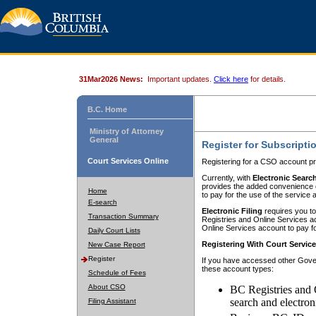
31Mar2026 News:
Important updates.
Click here
for details.
B.C. Home
Ministry of Attorney
General
Register for Subscripti
Court Services Online
Registering for a CSO account pr
Currently, with
Electronic Searc
provides the added convenience of
Home
to pay for the use of the service
E-search
Electronic Filing
requires you to
Transaction Summary
Registries and Online Services acc
Online Services account to pay fo
Daily Court Lists
Registering With Court Servic
New Case Report
Register
If you have accessed other Gover
these account types:
Schedule of Fees
About CSO
BC Registries and 
search and electron
Filing Assistant