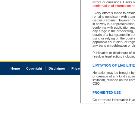
errors or omissions. Users of
confirmation of information c
Every effort is made to ensure
remains consistent with stat
disclosure bans. However the 
in no way is a representation,
conforms with publication an
any stage in the proceeding, t
details of a ban granted in cou
using or relying on the court
applicable court clerk or reg
any bans on publication or di
Publication or disclosure of 
result in legal action, includi
LIMITATION OF LIABILITI
Home
Copyright
Disclaimer
Privacy
Accessibility
No action may be brought by 
or damage of any kind caused
limitation, reliance on the co
CSO.
PROHIBITED USE
Court record information is a
research purposes and may no
resale or other commercial u
Office of the Chief Justice of
Office of the Chief Justice 
information) or Office of the
court record information may
information and research pro
an acknowledgement made of