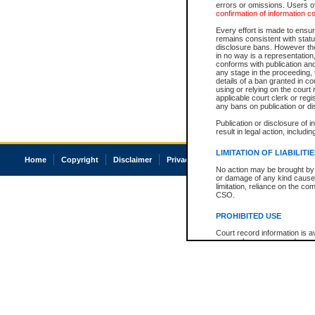
errors or omissions. Users of
confirmation of information c
Every effort is made to ensure
remains consistent with stat
disclosure bans. However the 
in no way is a representation,
conforms with publication an
any stage in the proceeding, t
details of a ban granted in cou
using or relying on the court
applicable court clerk or reg
any bans on publication or di
Publication or disclosure of 
result in legal action, includi
LIMITATION OF LIABILITI
Home
Copyright
Disclaimer
Privacy
Accessibility
No action may be brought by 
or damage of any kind caused
limitation, reliance on the co
CSO.
PROHIBITED USE
Court record information is a
research purposes and may no
resale or other commercial u
Office of the Chief Justice of
Office of the Chief Justice 
information) or Office of the
court record information may
information and research pro
an acknowledgement made of