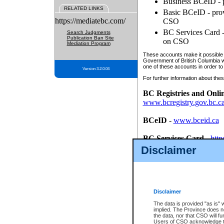
Business BCeID - p
RELATED LINKS
Basic BCeID - provi
https://mediatebc.com/
CSO
BC Services Card - 
Search Judgments
Publication Ban Site
on CSO
Mediation Program
These accounts make it possible f
Government of British Columbia we
one of these accounts in order to
Version 3.2.0.04
For further information about these
BC Registries and Onli
www.bcregistry.gov.bc.c
BCeID
-
www.bceid.ca
BC Services Card
-
http
id/bcservicescardapp
Disclaimer
Once you register with CSO, you
account, Business BCeID, Basic 
to use your BC Registries and O
password.
Disclaimer
The data is provided "as is" 
implied. The Province does n
the data, nor that CSO will fun
Users of CSO acknowledge th