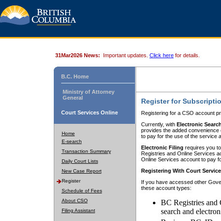
31Mar2026 News:
Important updates.
Click here
for details.
B.C. Home
Ministry of Attorney
General
Register for Subscripti
Court Services Online
Registering for a CSO account pr
Currently, with
Electronic Searc
provides the added convenience of
Home
to pay for the use of the service
E-search
Electronic Filing
requires you to
Transaction Summary
Registries and Online Services acc
Online Services account to pay fo
Daily Court Lists
Registering With Court Servic
New Case Report
Register
If you have accessed other Gover
these account types:
Schedule of Fees
About CSO
BC Registries and 
search and electron
Filing Assistant