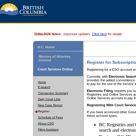
31Mar2026 News:
Important updates.
Click here
for details.
B.C. Home
Ministry of Attorney
General
Register for Subscripti
Court Services Online
Registering for a CSO account pr
Currently, with
Electronic Searc
provides the added convenience of
Home
to pay for the use of the service
E-search
Electronic Filing
requires you to
Transaction Summary
Registries and Online Services acc
Online Services account to pay fo
Daily Court Lists
Registering With Court Servic
New Case Report
Register
If you have accessed other Gover
these account types:
Schedule of Fees
About CSO
BC Registries and 
search and electron
Filing Assistant