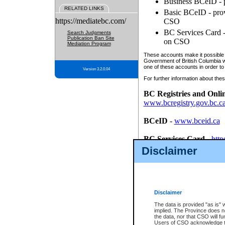
Business BCeID - p
RELATED LINKS
Basic BCeID - provi
https://mediatebc.com/
CSO
BC Services Card - 
Search Judgments
Publication Ban Site
on CSO
Mediation Program
These accounts make it possible f
Government of British Columbia we
one of these accounts in order to
Version 3.2.0.04
For further information about these
BC Registries and Onli
www.bcregistry.gov.bc.c
BCeID
-
www.bceid.ca
BC Services Card
-
http
id/bcservicescardapp
Disclaimer
Once you register with CSO, you
account, Business BCeID, Basic 
to use your BC Registries and O
password.
Disclaimer
The data is provided "as is" 
implied. The Province does n
the data, nor that CSO will fun
Users of CSO acknowledge th