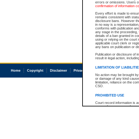
errors or omissions. Users of
confirmation of information c
Every effort is made to ensure
remains consistent with stat
disclosure bans. However the 
in no way is a representation,
conforms with publication an
any stage in the proceeding, t
details of a ban granted in cou
using or relying on the court
applicable court clerk or reg
any bans on publication or di
Publication or disclosure of 
result in legal action, includi
LIMITATION OF LIABILITI
Home
Copyright
Disclaimer
Privacy
Accessibility
No action may be brought by 
or damage of any kind caused
limitation, reliance on the co
CSO.
PROHIBITED USE
Court record information is a
research purposes and may no
resale or other commercial u
Office of the Chief Justice of
Office of the Chief Justice 
information) or Office of the
court record information may
information and research pro
an acknowledgement made of